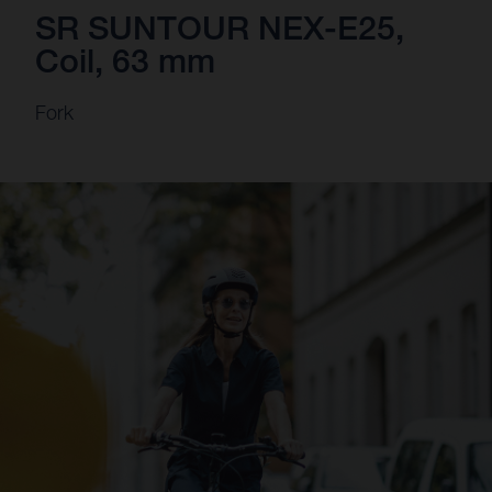
SR SUNTOUR NEX-E25,
Coil, 63 mm
Fork