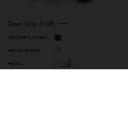
Gran City 4 CB
CHOOSE COLOUR
FRAME SHAPE
FRAME
S
M
L
WHEELS
28"/622MM