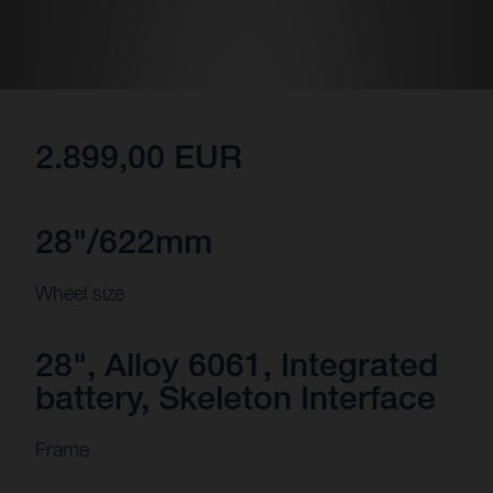
2.899,00 EUR
28"/622mm
Wheel size
28", Alloy 6061, Integrated
battery, Skeleton Interface
Frame