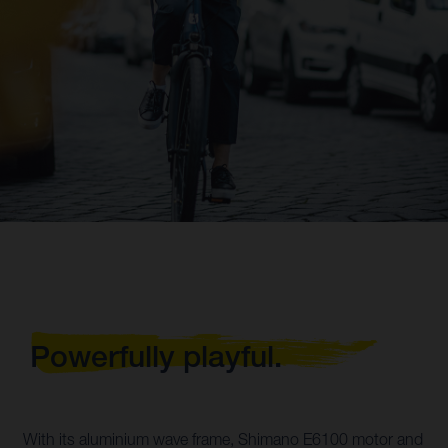
Powerfully playful.
With its aluminium wave frame, Shimano E6100 motor and