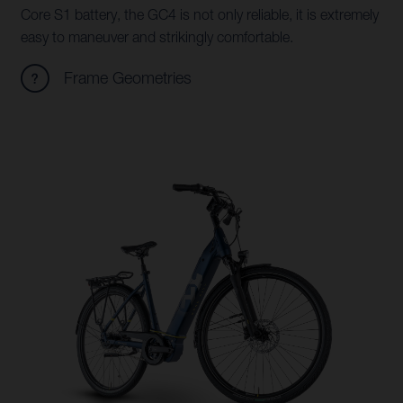
Core S1 battery, the GC4 is not only reliable, it is extremely
easy to maneuver and strikingly comfortable.
Frame Geometries