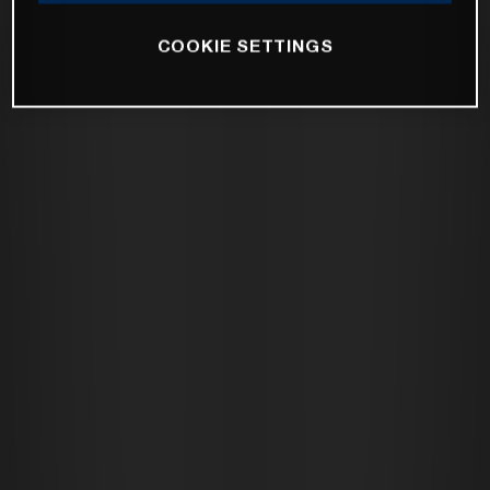
COOKIE SETTINGS