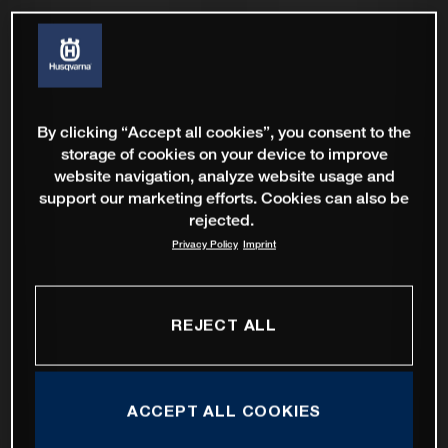
By clicking “Accept all cookies”, you consent to the
storage of cookies on your device to improve
website navigation, analyze website usage and
support our marketing efforts. Cookies can also be
rejected.
Privacy Policy
Imprint
REJECT ALL
ACCEPT ALL COOKIES