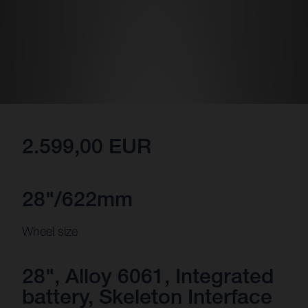
2.599,00 EUR
28"/622mm
Wheel size
28", Alloy 6061, Integrated
battery, Skeleton Interface