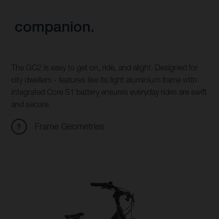
companion.
The GC2 is easy to get on, ride, and alight. Designed for
city dwellers - features like its light aluminium frame with
integrated Core S1 battery ensures everyday rides are swift
and secure.
Frame Geometries