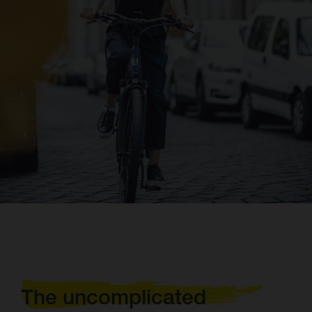
The uncomplicated