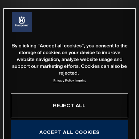
By clicking “Accept all cookies”, you consent to the
storage of cookies on your device to improve
website navigation, analyze website usage and
support our marketing efforts. Cookies can also be
rejected.
Privacy Policy
Imprint
REJECT ALL
ACCEPT ALL COOKIES