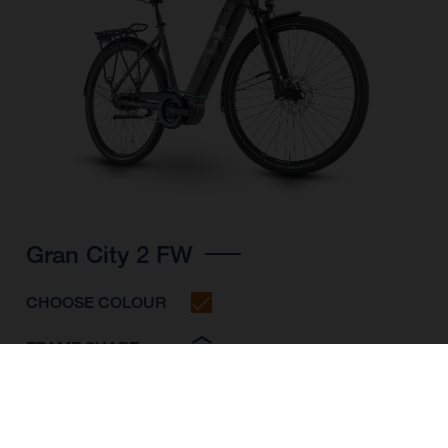
Gran City 2 FW
CHOOSE COLOUR
FRAME SHAPE
FRAME
S
M
L
WHEELS
28"/622MM