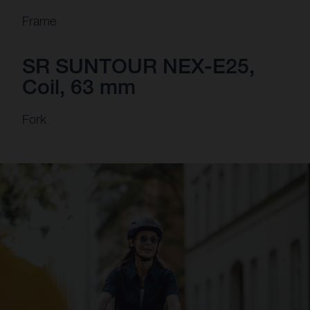
Frame
SR SUNTOUR NEX-E25,
Coil, 63 mm
Fork