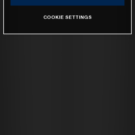
COOKIE SETTINGS