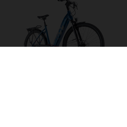
Gran City 3
CHOOSE COLOUR
FRAME SHAPE