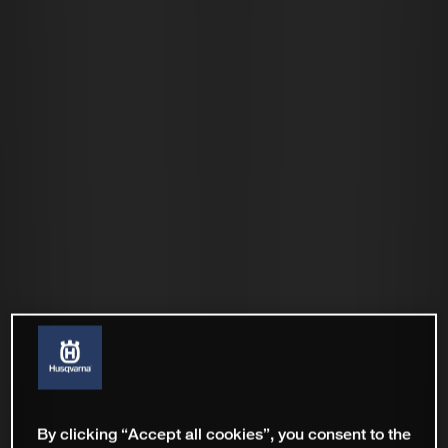
By clicking “Accept all cookies”, you consent to the