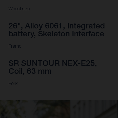
Wheel size
26", Alloy 6061, Integrated
battery, Skeleton Interface
Frame
SR SUNTOUR NEX-E25,
Coil, 63 mm
Fork