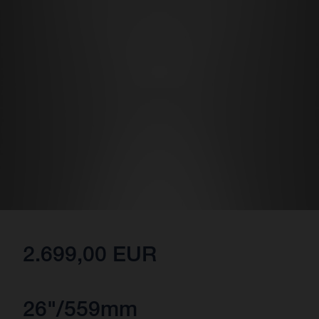
2.699,00 EUR
26"/559mm