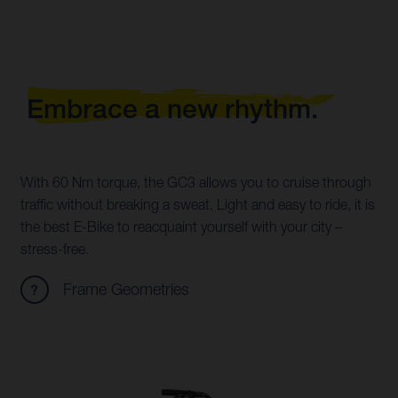
Embrace a new rhythm.
With 60 Nm torque, the GC3 allows you to cruise through
traffic without breaking a sweat. Light and easy to ride, it is
the best E-Bike to reacquaint yourself with your city –
stress-free.
Frame Geometries