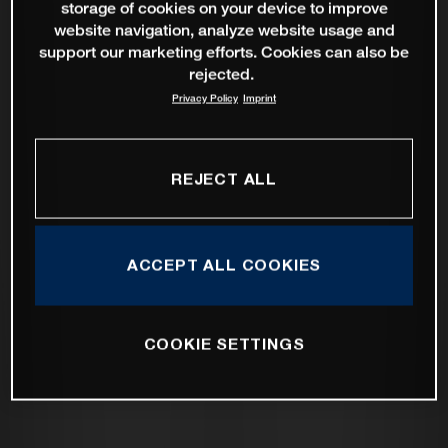
storage of cookies on your device to improve
website navigation, analyze website usage and
support our marketing efforts. Cookies can also be
rejected.
Privacy Policy
Imprint
REJECT ALL
ACCEPT ALL COOKIES
COOKIE SETTINGS