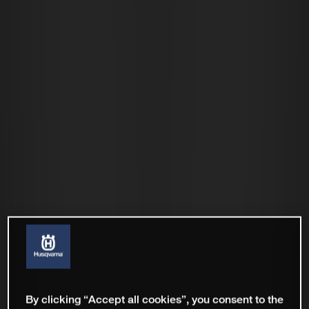
By clicking “Accept all cookies”, you consent to the