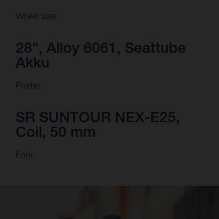
Wheel size
28", Alloy 6061, Seattube
Akku
Frame
SR SUNTOUR NEX-E25,
Coil, 50 mm
Fork