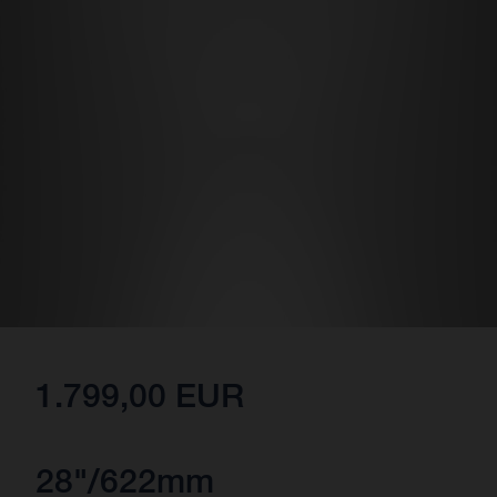
1.799,00 EUR
28"/622mm