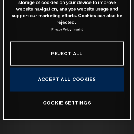
storage of cookies on your device to improve
website navigation, analyze website usage and
support our marketing efforts. Cookies can also be
rejected.
Privacy Policy
Imprint
REJECT ALL
ACCEPT ALL COOKIES
COOKIE SETTINGS