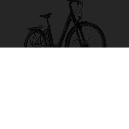
Eco City 4 FW
CHOOSE COLOUR
FRAME SHAPE