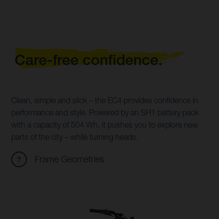
Care-free confidence.
Clean, simple and slick – the EC4 provides confidence in
performance and style. Powered by an SH1 battery pack
with a capacity of 504 Wh, it pushes you to explore new
parts of the city – while turning heads.
Frame Geometries