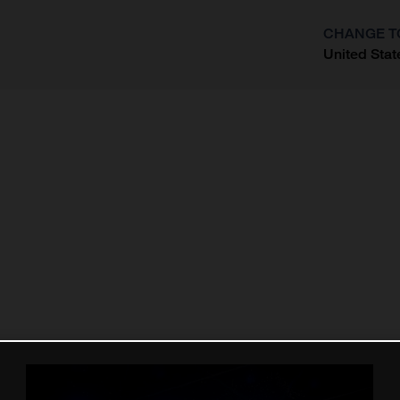
CHANGE T
United Stat
?