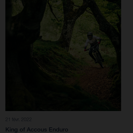
tracked it to Finale Ligure in Italy. Long regarded as a
mecca for enduro racing, the iconic venue lived up to its
beautiful-but-tough reputation. A brutally demanding day
of racing was on the cards for all in Finale Ligure, with
organisers laying out a 70-kilometre-long course to
include 12 stages - three of which were power stages
climbs - and upwards of 3000 metres of elevation to
master.
21 févr. 2022
King of Accous Enduro