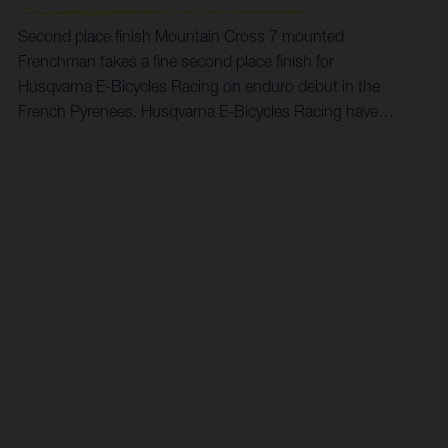
Second place finish Mountain Cross 7 mounted
Frenchman takes a fine second place finish for
Husqvarna E-Bicycles Racing on enduro debut in the
French Pyrenees. Husqvarna E-Bicycles Racing have
kicked off their debut season in style, competing at the
four-day King of Accous Enduro in the south west of
France. Using the event as a great opportunity to dip a
toe into competitive enduro waters for the first time this
year, Alexandre Fayolle took on a stacked entry on his
Mountain Cross 7, claiming an impressive runner-up
result in the eMTB class.