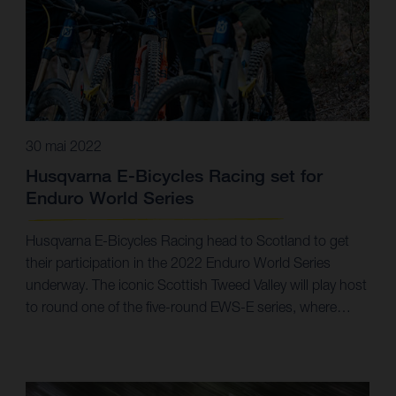
30 mai 2022
Husqvarna E-Bicycles Racing set for
Enduro World Series
Husqvarna E-Bicycles Racing head to Scotland to get
their participation in the 2022 Enduro World Series
underway. The iconic Scottish Tweed Valley will play host
to round one of the five-round EWS-E series, where
team riders Alex Fayolle, Simon Carlsson, and Guido
Tschugg will all take to the start line. With a productive
off-season under their belts, Husqvarna E-Bicycles
Racing are now set to go racing in the 2022 Enduro