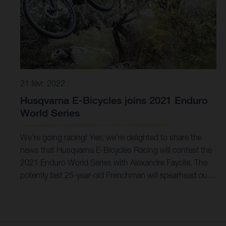
21 févr. 2022
Husqvarna E-Bicycles joins 2021 Enduro
World Series
We’re going racing! Yes, we’re delighted to share the
news that Husqvarna E-Bicycles Racing will contest the
2021 Enduro World Series with Alexandre Fayolle. The
potently fast 25-year-old Frenchman will spearhead our
first season of competition in the EWS-E on our
Mountain Cross 7. Building towards this milestone for a
few years, the time is now right to go racing. And there’s
nowhere better to do it on the world stage than the