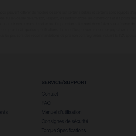
oto peuvent différer du modèle de série sur certains détails et certains sont équipés d’
ions sur le volume de livraison, l’aspect, les performances, les dimensions et les poids de
 contenir des erreurs de saisie ou d'impression ; elles sont donc faites sous réserve de mo
compte du fait que les spécifications des modèles peuvent varier d'un pays à un autre.
ous les prix sont des recommandations de prix non contraignantes incluant la TVA applica
SERVICE/SUPPORT
Contact
FAQ
ents
Manuel d'utilisation
Consignes de sécurité
Torque Specifications