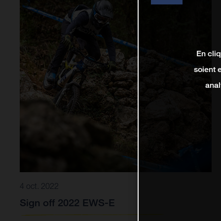
En cli
soient 
anal
4 oct. 2022
Sign off 2022 EWS-E