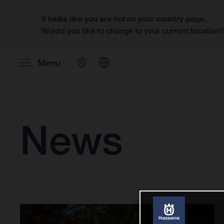
It looks like you are not on your country page.
Would you like to change to your current location
Menu
News