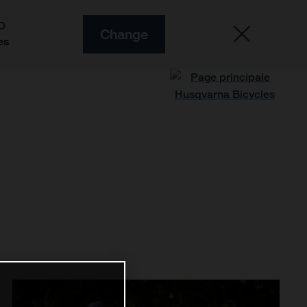
O
Change
es