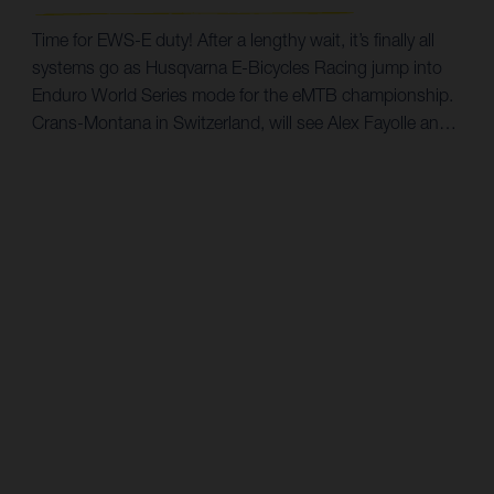
hours, Simon recently took a race win at the Finnish
Enduro Series and will hope to carry that momentum into
Time for EWS-E duty! After a lengthy wait, it’s finally all
Scotland. Dusting off his race shoes, MTB legend Guido
systems go as Husqvarna E-Bicycles Racing jump into
Tschugg is going racing again. However, this time it’s a
Enduro World Series mode for the eMTB championship.
first for him in Enduro. Always keen to try something
Crans-Montana in Switzerland, will see Alex Fayolle and
new, Guido will hope to put his years of Downhill MTB
Marco Melandri tackle the opening round of the three
experience to good use as he chases success in the
race series on September 9. Spearheading Husqvarna E-
Masters category. Between racing and team manager
Bicycles' first foray into competition will be Frenchman
duties, it will be a busy-but-exciting challenge for Guido.
Alex Fayolle. A former top-tier rider in the UCI Downhill
The Enduro World Series begins in Scotland, with the
MTB World Cup, the 25-year-old is keen to find his feet
EWS-E race taking place on June 2. Stay tuned to our
in enduro. “Honestly, I’m really looking forward to my first
social media for race updates. 2022 Enduro World Series
EWS-E,” says Alex. “I think with Husqvarna E-Bicycles
E-MTB Schedule Round 1: Tweed Valley, Scotland -
Racing we’ve prepared as well as we can. It’s a new
June 2 Round 2: Petzen Jamnica, Slovakia - June 16
challenge for everyone on the team, but I know I can
Round 3: Valberg, France - July 2 Round 4: Crans-
count on them to get the best out of myself on race day.”
Montana, Switzerland - September 15 Round 5: Finale
Ligure, Italy - September 29