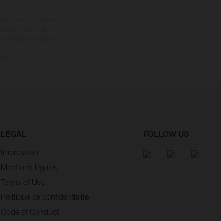
options contre supplément.
s vélos ne sont pas
dification. Veuillez tenir
ble.
LEGAL
FOLLOW US
Impression
Mentions légales
Terms of Use
Politique de confidentialité
Code of Conduct