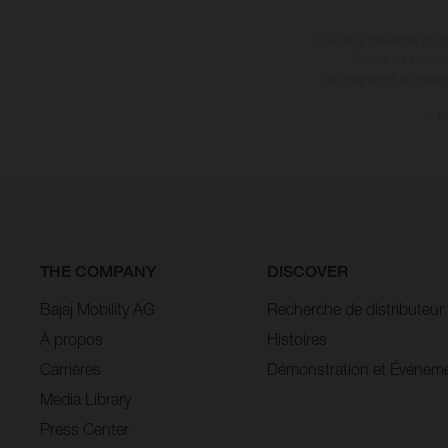
Enduro World Series. Scheduled to take place across
Les vélos présentés en ph
four rounds, the Enduro World Series will visit France,
Toutes les indicat
Switzerland, Italy and Great Britain in what’s going to be
contraignantes et peuvent
a true test of nerve and skill, but above all else it’ll be a
* T
whole lot of fun. Making his enduro debut with
Husqvarna E-Bicycles Racing, Alex is keen to start this
new chapter of his career. “I’m really excited to share the
news that I’ll race the EWS-E with Husqvarna E-
Bicycles,” tells Alex. “I’ve been bursting to tell everyone
for a while now, so it’s cool to make it official.”
THE COMPANY
DISCOVER
Bajaj Mobility AG
Recherche de distributeur
À propos
Histoires
Carrières
Démonstration et Événem
Media Library
Press Center