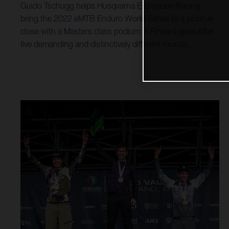
Guido Tschugg helps Husqvarna E-Bicycles Racing
bring the 2022 eMTB Enduro World Series to a positive
close with a Masters class podium in Finale Ligure After
five demanding and distinctively different rounds,
Husqvarna E-Bicycles Racing’s participation in the 2022
eMTB Enduro World Series drew to a close today in
Finale Ligure, Italy. Guido Tschugg earned another
podium result in Masters, while Simon Carlsson ended
his 2022 season in 17th overall. Long regarded as a
mecca for mountain biking, the iconic Italian trails are
well known for being the birthplace for enduro racing.
However, despite their beautiful coastal location, the
trails of Finale Ligure are not for the faint hearted. Littered
with rocks, roots and slippery dust, they are tough to
master. And with 12 stages, including three uphill power
stages to master, round five was in many ways the
toughest of the championship.