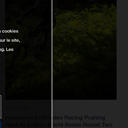
s cookies
r le site,
ng. Les
20 juin 2022
Husqvarna E-Bicycles Racing Pushing
Hard At Enduro World Series Round Two