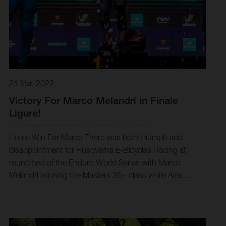
21 févr. 2022
Victory For Marco Melandri in Finale
Ligure!
Home Win For Marco There was both triumph and
disappointment for Husqvarna E-Bicycles Racing at
round two of the Enduro World Series with Marco
Melandri winning the Masters 35+ class while Alex
Fayolle was forced to cut his day short due to injury.
With the second stop of the EWS-E class of the Enduro
World Series coming hot on the heels of last week’s
opener in Switzerland, Husqvarna E-Bicycles Racing fast