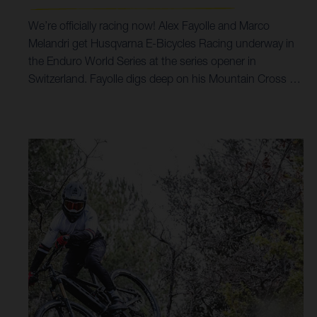
We’re officially racing now! Alex Fayolle and Marco
Melandri get Husqvarna E-Bicycles Racing underway in
the Enduro World Series at the series opener in
Switzerland. Fayolle digs deep on his Mountain Cross 7
to claim 26th overall in EWS-E Pro Men, while Marco
Melandri shines with third in Masters 35+ on his Hard
Cross 8 in Crans Montana. The opening round of the
2021 EWS-E was a big one for all. With nine stages
planned across a 60-kilometre-long course, which
covered upwards of 4,000 metres of elevation, it pushed
riders to their maximum, while tight liaison time controls
further added to the physicality of event.