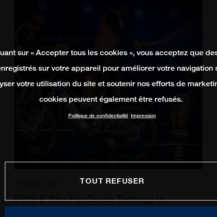
quant sur « Accepter tous les cookies », vous acceptez que de
enregistrés sur votre appareil pour améliorer votre navigation su
yser votre utilisation du site et soutenir nos efforts de marketi
cookies peuvent également être refusés.
Politique de confidentialité
Impression
TOUT REFUSER
19 sept. 2022
EWS-E Win For Guido Tschugg In
Switzerland