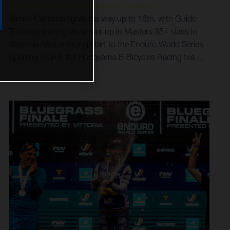
Simon Carlsson fights his way up to 16th, with Guido
Tschugg placing as runner-up in Masters 35+ class in
Slovenia After a strong start to the Enduro World Series
opening round, the Husqvarna E-Bicycles Racing team
were out in force for the second stop of the season in
Slovenia. Simon Carlsson excelled with a career-best
result of 16th in Pro, while team stalwart Guido Tschugg
finished second in Masters 35+ class. A final stage
puncture prevented Alex Fayolle joining Simon inside the
top-20 of the hyper-competitive Pro category. Career-
best of 16th overall for Simon in Slovenia Podium
success for Guido in Masters 35+ Eighth fastest on
stage six for Alex Riders faced seven tough stages in
Petzen Jamnica