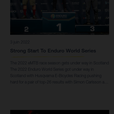
3 juin 2022
Strong Start To Enduro World Series
The 2022 eMTB race season gets under way in Scotland
The 2022 Enduro World Series got under way in
Scotland with Husqvarna E-Bicycles Racing pushing
hard for a pair of top-26 results with Simon Carlsson and
Alex Fayolle. There was success for Guido Tschugg who
claimed a podium result in the Masters category. Podium
for Guido Tschugg in Masters Solid EWS-E debut ride for
Simon Carlsson EWS-E continues with round two in two
weeks time Quickly getting up to speed, the EWS-E