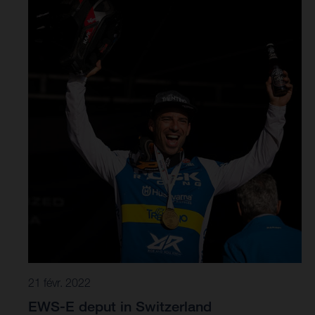
racing was fast and furious in the Scottish Tweed Valley.
A physically demanding day at the office saw riders
grapple a 65-kilometre long course, with 13 stages and
2833 metres of climbing to complete. An extremely tight
time schedule ensured no time to rest.
21 févr. 2022
EWS-E deput in Switzerland