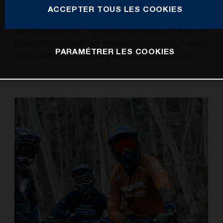
ACCEPTER TOUS LES COOKIES
Guido gets the job done in Crans Montana to take an
EWS-E Masters win The penultimate round of the eMTB
Enduro World Series saw Husqvarna E-Bicycles Racing’s
PARAMÉTRER LES COOKIES
Guido Tschugg race his way across the Swiss Alps in
Crans Montana to claim a well-deserved victory in the
Masters 45+ class. Continuing to grow in his debut
EWS-E Pro class season, Sweden’s Simon Carlsson
fought hard to overcome a tough day at the office and
finish 21st. Marking the penultimate stop in this year’s
EWS-E season, the Husqvarna E-Bicycles Racing trio of
Simon Carlsson, Alexandre Fayolle, and Guido Tschugg
headed to the high alps of Crans Montana in
Switzerland. A big day out saw them tackle nine stages,
including three uphill Power Stages, across 70
kilometres in mixed and changing weather conditions.