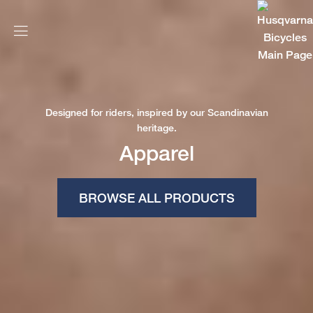
Designed for riders, inspired by our Scandinavian
heritage.
Apparel
BROWSE ALL PRODUCTS