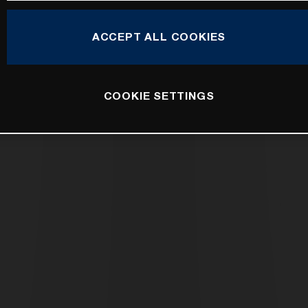
ACCEPT ALL COOKIES
COOKIE SETTINGS