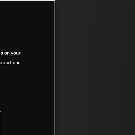
es on your
pport our