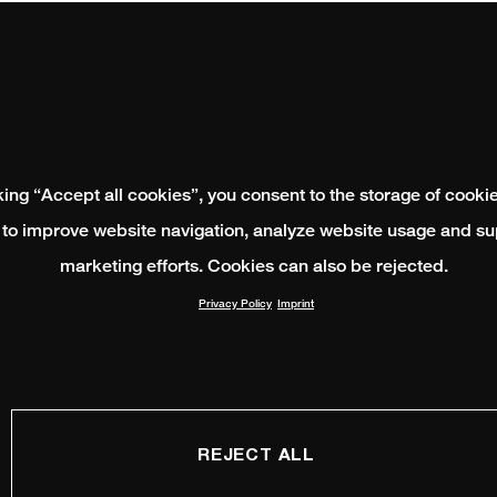
king “Accept all cookies”, you consent to the storage of cooki
 to improve website navigation, analyze website usage and su
marketing efforts. Cookies can also be rejected.
Privacy Policy
Imprint
REJECT ALL