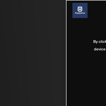
By clic
device