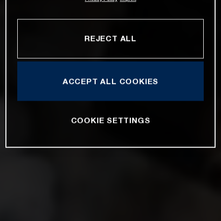
REJECT ALL
ACCEPT ALL COOKIES
COOKIE SETTINGS