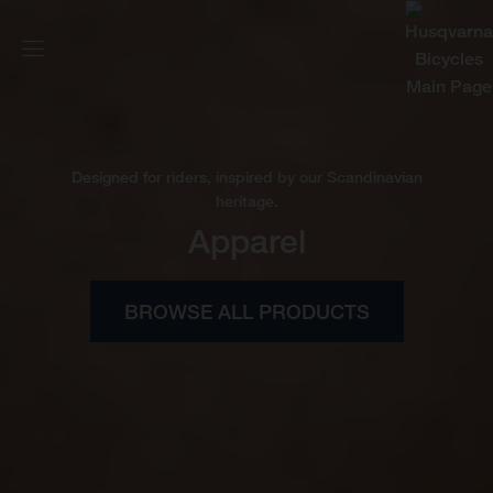
Designed for riders, inspired by our Scandinavian
heritage.
Apparel
BROWSE ALL PRODUCTS