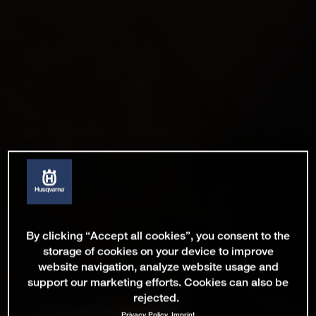
By clicking “Accept all cookies”, you consent to the
storage of cookies on your device to improve
website navigation, analyze website usage and
support our marketing efforts. Cookies can also be
rejected.
Privacy Policy
Imprint