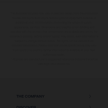
The illustrated bicycles may vary in selected details from the production
models and some illustrations feature optional equipment available at
additional cost. All information concerning the scope of supply,
appearance, services, dimensions and weights is non-binding and
specified with the proviso that components are available and errors, for
instance in printing, setting and/or typing, may occur; such information is
subject to change without notice. No rights can be derived from
incorrect information. Please note that model specifications may vary
from country to country; further information is available at your next
authorised dealer.
* All prices are manufacturer's suggested retail price inclusive the actual
valid legal value-added tax.
THE COMPANY
DISCOVER