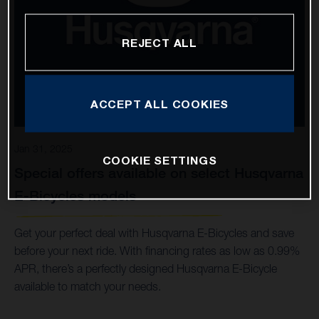
REJECT ALL
ACCEPT ALL COOKIES
Jan 31, 2025
COOKIE SETTINGS
Special offers available on select Husqvarna
E-Bicycles models
Get your perfect deal with Husqvarna E-Bicycles and save
before your next ride. With financing rates as low as 0.99%
APR, there’s a perfectly designed Husqvarna E-Bicycle
available to match your needs.