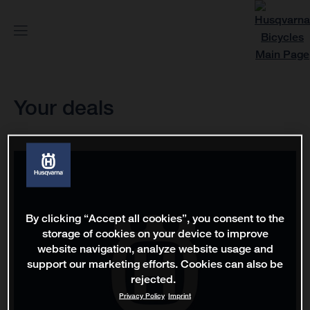
Your deals
By clicking “Accept all cookies”, you consent to the
storage of cookies on your device to improve
website navigation, analyze website usage and
support our marketing efforts. Cookies can also be
rejected.
Privacy Policy
Imprint