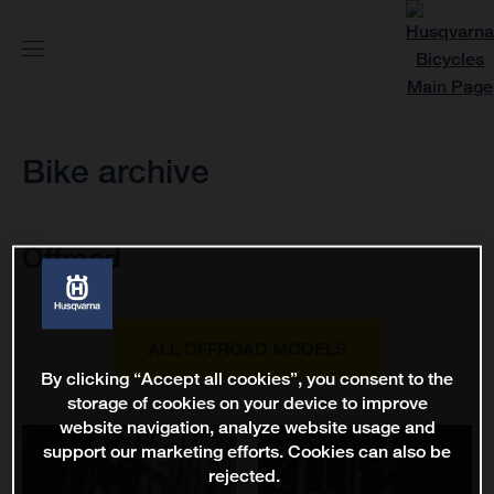
Bike archive
Offroad
ALL OFFROAD MODELS
By clicking “Accept all cookies”, you consent to the
storage of cookies on your device to improve
website navigation, analyze website usage and
support our marketing efforts. Cookies can also be
rejected.