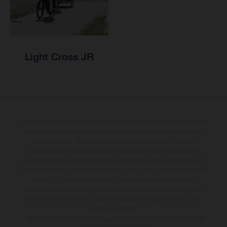
Light Cross JR
The illustrated bicycles may vary in selected details from the production
models and some illustrations feature optional equipment available at
additional cost. All information concerning the scope of supply,
appearance, services, dimensions and weights is non-binding and
specified with the proviso that components are available and errors, for
instance in printing, setting and/or typing, may occur; such information is
subject to change without notice. No rights can be derived from
incorrect information. Please note that model specifications may vary
from country to country; further information is available at your next
authorised dealer.
* All prices are manufacturer's suggested retail price inclusive the actual