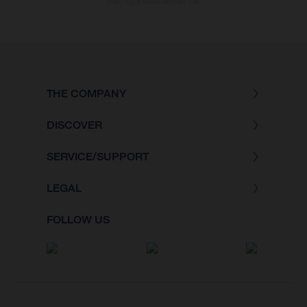
valid legal value-added tax.
THE COMPANY
DISCOVER
SERVICE/SUPPORT
LEGAL
FOLLOW US