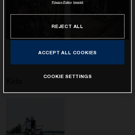
Privacy Policy
Imprint
REJECT ALL
Hard Cross
Mountain Cross
ACCEPT ALL COOKIES
COOKIE SETTINGS
Kids