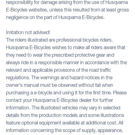
responsibility for damage arising from the use of Husqvarna
E-Bicycles websites, unless this resulted from at least gross
negligence on the part of Husqvarna E-Bicycles.
Imitation not advised!
The riders illustrated are professional bicycles riders.
Husqvarna E-Bicycles wishes to make all riders aware that
they need to wear the prescribed protective gear and
always ride in a responsible manner in accordance with the
relevant and applicable provisions of the road traffic
regulations. The warnings and hazard notices in the
owner's manual must be observed without fail when
purchasing a e-bicycle and using it for the first time. Please
contact your Husqvarna E-Bicycles dealer for further
information. The illustrated vehicles may vary in selected
details from the production models and some illustrations
feature optional equipment available at additional cost. All
information concerning the scope of supply, appearance,