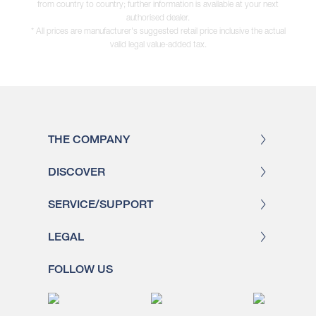
from country to country; further information is available at your next
authorised dealer.
* All prices are manufacturer's suggested retail price inclusive the actual
valid legal value-added tax.
THE COMPANY
DISCOVER
SERVICE/SUPPORT
LEGAL
FOLLOW US