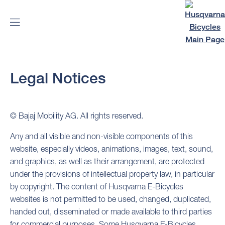
Legal Notices
© Bajaj Mobility AG. All rights reserved.
Any and all visible and non-visible components of this
website, especially videos, animations, images, text, sound,
and graphics, as well as their arrangement, are protected
under the provisions of intellectual property law, in particular
by copyright. The content of Husqvarna E-Bicycles
websites is not permitted to be used, changed, duplicated,
handed out, disseminated or made available to third parties
for commercial purposes. Some Husqvarna E-Bicycles