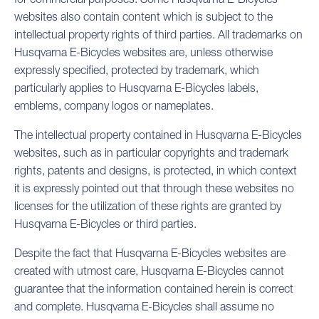
websites also contain content which is subject to the
intellectual property rights of third parties. All trademarks on
Husqvarna E-Bicycles websites are, unless otherwise
expressly specified, protected by trademark, which
particularly applies to Husqvarna E-Bicycles labels,
emblems, company logos or nameplates.
The intellectual property contained in Husqvarna E-Bicycles
websites, such as in particular copyrights and trademark
rights, patents and designs, is protected, in which context
it is expressly pointed out that through these websites no
licenses for the utilization of these rights are granted by
Husqvarna E-Bicycles or third parties.
Despite the fact that Husqvarna E-Bicycles websites are
created with utmost care, Husqvarna E-Bicycles cannot
guarantee that the information contained herein is correct
and complete. Husqvarna E-Bicycles shall assume no