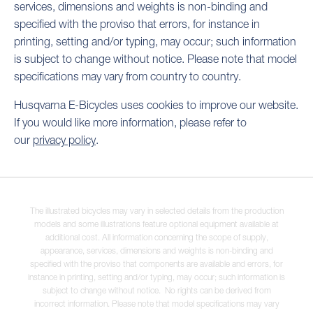
services, dimensions and weights is non-binding and
specified with the proviso that errors, for instance in
printing, setting and/or typing, may occur; such information
is subject to change without notice. Please note that model
specifications may vary from country to country.
Husqvarna E-Bicycles uses cookies to improve our website.
If you would like more information, please refer to
our
privacy policy
.
The illustrated bicycles may vary in selected details from the production
models and some illustrations feature optional equipment available at
additional cost. All information concerning the scope of supply,
appearance, services, dimensions and weights is non-binding and
specified with the proviso that components are available and errors, for
instance in printing, setting and/or typing, may occur; such information is
subject to change without notice. No rights can be derived from
incorrect information. Please note that model specifications may vary