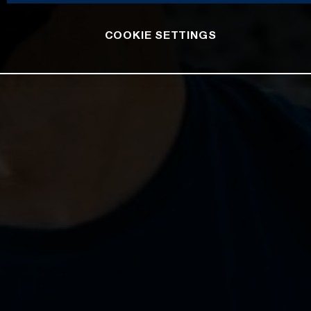
COOKIE SETTINGS