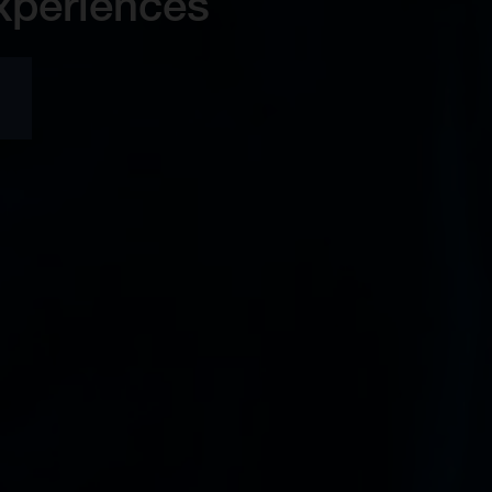
xperiences