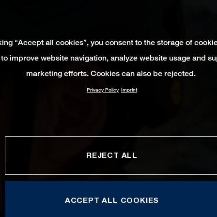
king “Accept all cookies”, you consent to the storage of cooki
 to improve website navigation, analyze website usage and su
marketing efforts. Cookies can also be rejected.
Privacy Policy
Imprint
REJECT ALL
ACCEPT ALL COOKIES