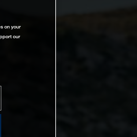
es on your
pport our