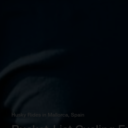
Husky Rides in Mallorca, Spain