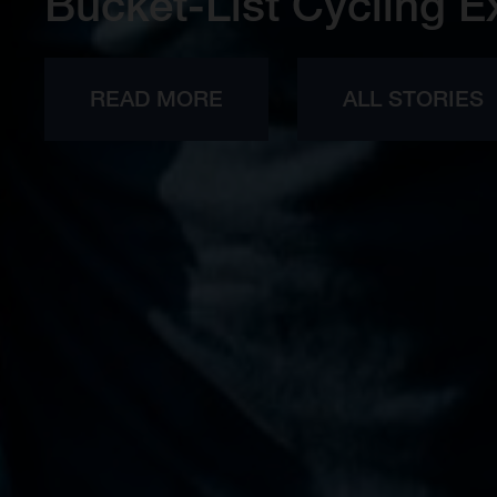
Bucket-List Cycling E
READ MORE
ALL STORIES