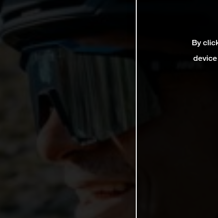
By clic
device