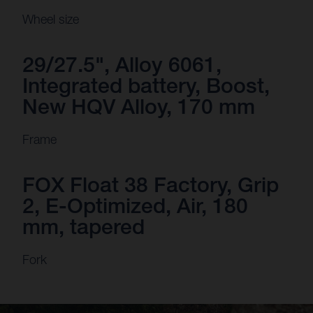
Wheel size
29/27.5", Alloy 6061,
Integrated battery, Boost,
New HQV Alloy, 170 mm
Frame
FOX Float 38 Factory, Grip
2, E-Optimized, Air, 180
mm, tapered
Fork