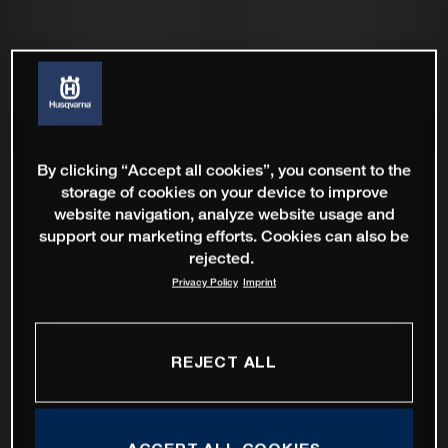
By clicking “Accept all cookies”, you consent to the
storage of cookies on your device to improve
website navigation, analyze website usage and
support our marketing efforts. Cookies can also be
rejected.
Privacy Policy
Imprint
REJECT ALL