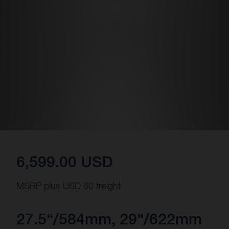
6,599.00 USD
MSRP plus USD 60 freight
27.5“/584mm, 29"/622mm