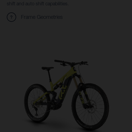
shift and auto shift capabilities.
Frame Geometries