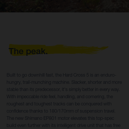
The peak.
Built to go downhill fast, the Hard Cross 5 is an enduro-
hungry, trail-munching machine. Slacker, shorter and more
stable than its predecessor, it's simply better in every way.
With impeccable ride feel, handling, and cornering, the
roughest and toughest tracks can be conquered with
confidence thanks to 180/170mm of suspension travel.
The new Shimano EP801 motor elevates this top-spec
build even further with its intelligent drive unit that has free