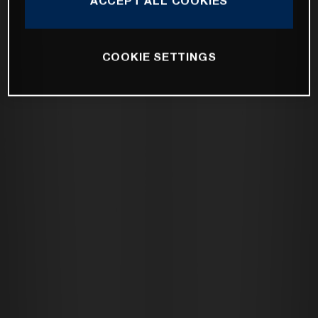
ACCEPT ALL COOKIES
COOKIE SETTINGS