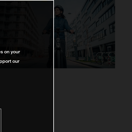
es on your
pport our