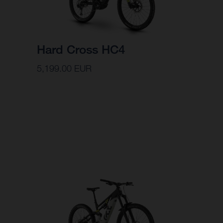
Hard Cross HC4
5,199.00 EUR