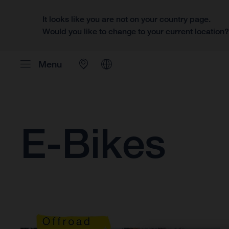
It looks like you are not on your country page.
Would you like to change to your current location
Menu
E-Bikes