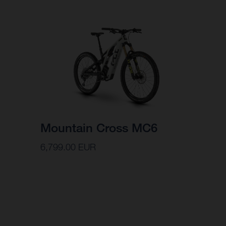
Mountain Cross MC6
6,799.00 EUR