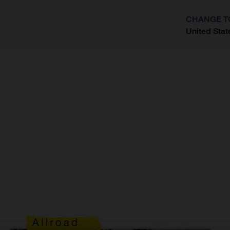
CHANGE T
United Stat
?