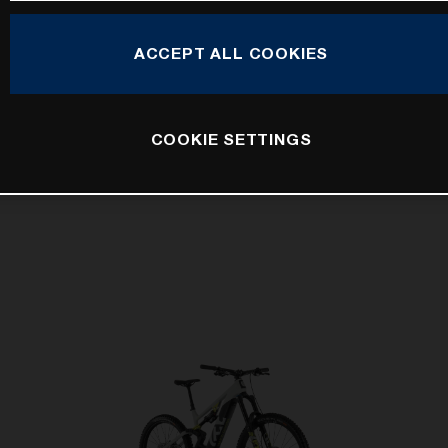
ACCEPT ALL COOKIES
COOKIE SETTINGS