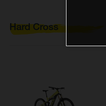
Hard Cross