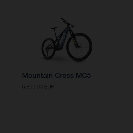
Mountain Cross MC5
5,899.00 EUR