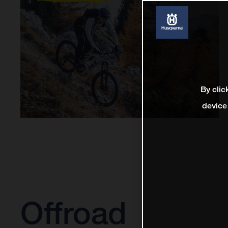
By clic
device
Offroad