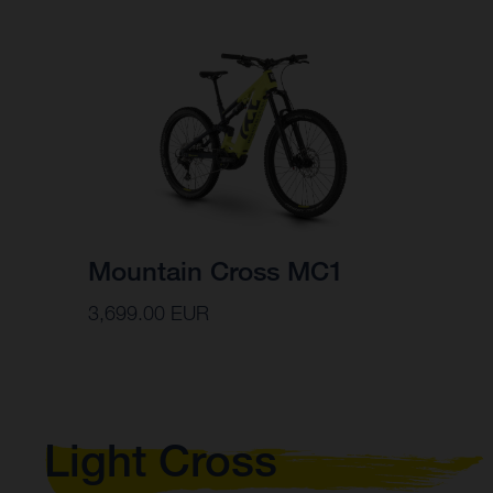
Mountain Cross MC1
3,699.00 EUR
Light Cross