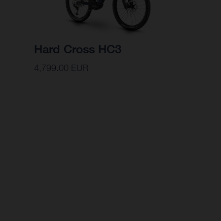
Hard Cross HC3
4,799.00 EUR