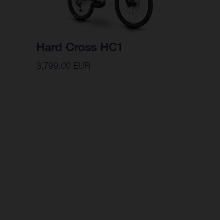
Hard Cross HC1
3,799.00 EUR