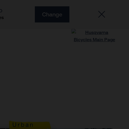
O
Change
es