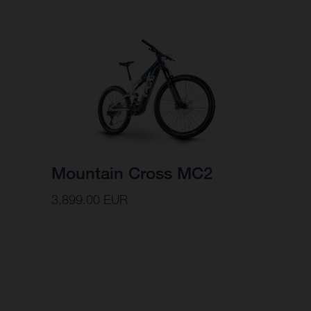
Mountain Cross MC2
3,899.00 EUR