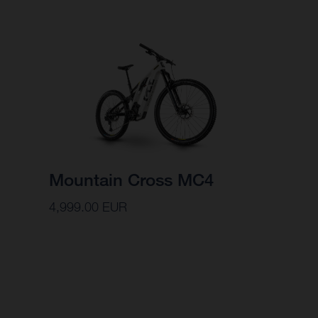
Mountain Cross MC4
4,999.00 EUR