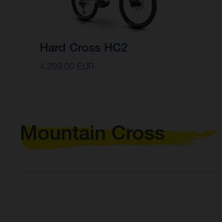
Hard Cross HC2
4,299.00 EUR
Mountain Cross