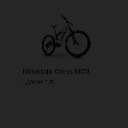
Mountain Cross MC3
4,399.00 EUR