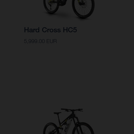
Hard Cross HC5
5,999.00 EUR