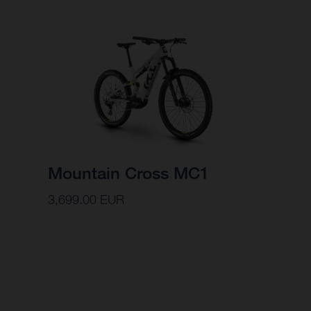
Mountain Cross MC1
3,699.00 EUR