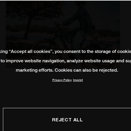
king “Accept all cookies”, you consent to the storage of cooki
 to improve website navigation, analyze website usage and su
marketing efforts. Cookies can also be rejected.
Privacy Policy
Imprint
REJECT ALL