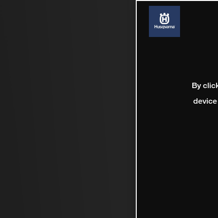
By clic
device