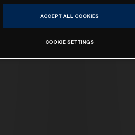
ACCEPT ALL COOKIES
COOKIE SETTINGS