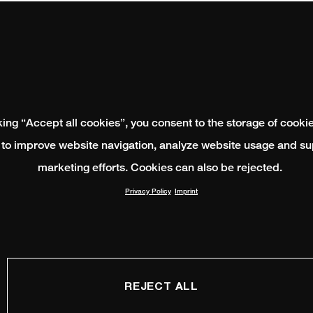
king “Accept all cookies”, you consent to the storage of cooki
 to improve website navigation, analyze website usage and su
marketing efforts. Cookies can also be rejected.
Privacy Policy
Imprint
REJECT ALL