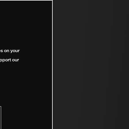
es on your
pport our