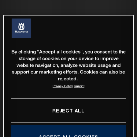
By clicking “Accept all cookies”, you consent to the
storage of cookies on your device to improve
website navigation, analyze website usage and
support our marketing efforts. Cookies can also be
rejected.
Privacy Policy
Imprint
REJECT ALL
ACCEPT ALL COOKIES