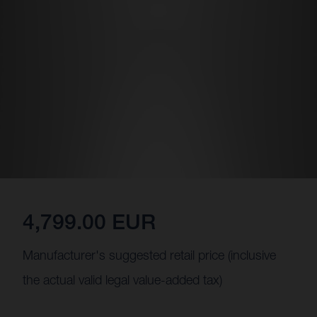
4,799.00 EUR
Manufacturer's suggested retail price (inclusive
the actual valid legal value-added tax)