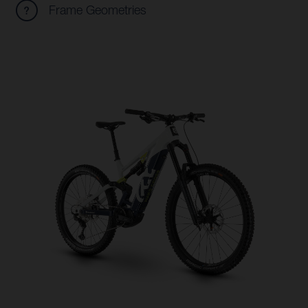
Frame Geometries