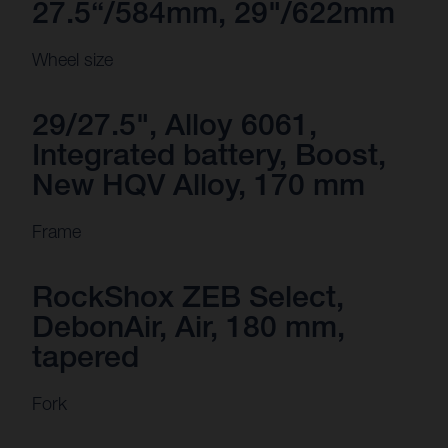
27.5“/584mm, 29"/622mm
Wheel size
29/27.5", Alloy 6061,
Integrated battery, Boost,
New HQV Alloy, 170 mm
Frame
RockShox ZEB Select,
DebonAir, Air, 180 mm,
tapered
Fork