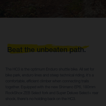
Beat the unbeaten path.
The HC3 is the optimum Enduro shuttle bike. All set for
bike park, enduro lines and steep technical riding, it's a
comfortable, efficient climber when connecting trails
together. Equipped with the new Shimano EP6, 180mm
RockShox ZEB Select fork and Super Deluxe Select+ rear
shock, there's no holding back on the HC3.