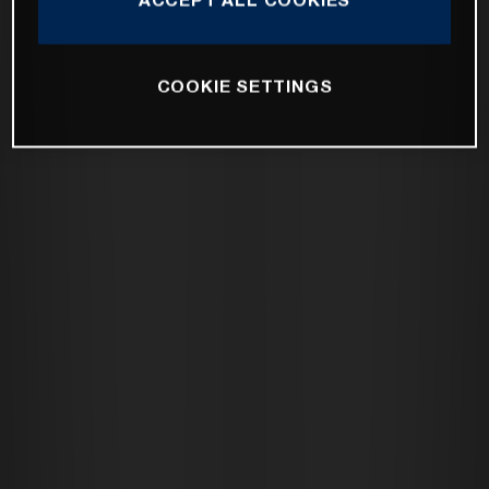
COOKIE SETTINGS