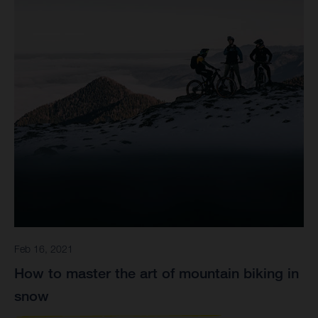
Feb 16, 2021
How to master the art of mountain biking in
snow