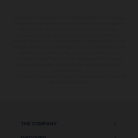
The illustrated bicycles may vary in selected details from the production
models and some illustrations feature optional equipment available at
additional cost. All information concerning the scope of supply,
appearance, services, dimensions and weights is non-binding and
specified with the proviso that components are available and errors, for
instance in printing, setting and/or typing, may occur; such information is
subject to change without notice. No rights can be derived from
incorrect information. Please note that model specifications may vary
from country to country; further information is available at your next
authorised dealer.
* All prices are manufacturer's suggested retail price inclusive the actual
valid legal value-added tax.
THE COMPANY
DISCOVER