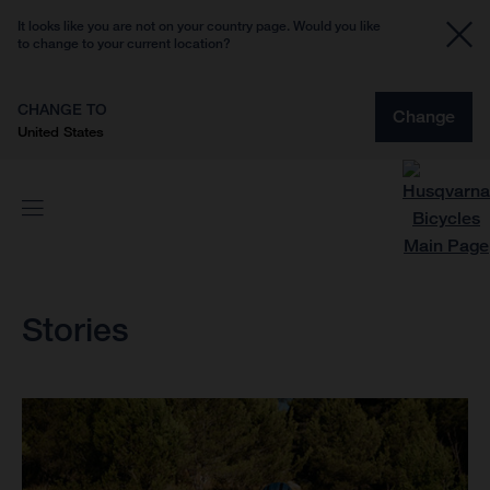
It looks like you are not on your country page. Would you like
to change to your current location?
CHANGE TO
Change
United States
Stories