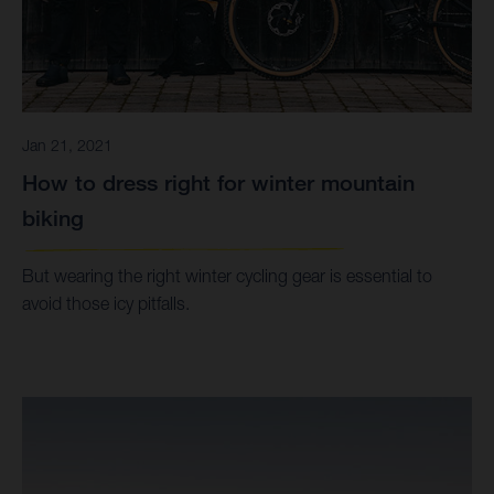
Jan 21, 2021
How to dress right for winter mountain
biking
But wearing the right winter cycling gear is essential to
avoid those icy pitfalls.