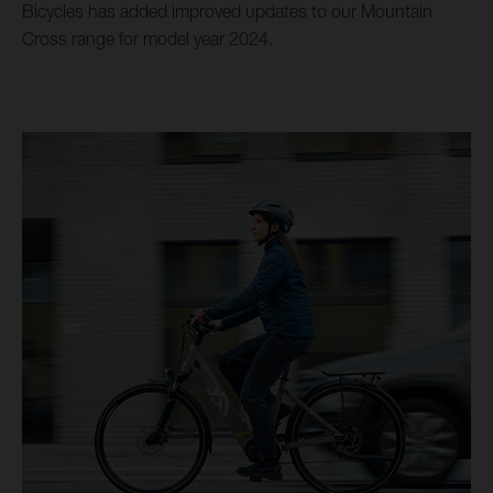
Bicycles has added improved updates to our Mountain
Cross range for model year 2024.