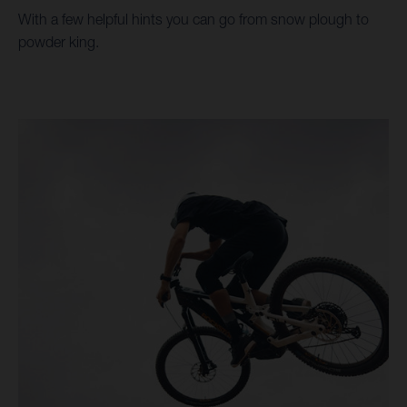
With a few helpful hints you can go from snow plough to
powder king.