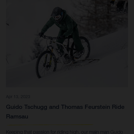
Apr 13, 2023
Guido Tschugg and Thomas Feurstein Ride
Ramsau
Keeping that passion for riding high, our main man Guido