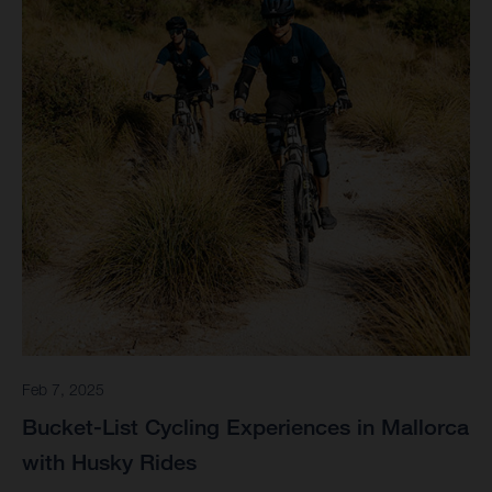
Feb 7, 2025
Bucket-List Cycling Experiences in Mallorca
with Husky Rides