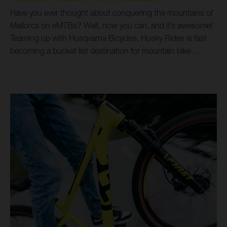
Have you ever thought about conquering the mountains of
Mallorca on eMTBs? Well, now you can, and it’s awesome!
Teaming up with Husqvarna Bicycles, Husky Rides is fast
becoming a bucket list destination for mountain bike
holidays and tours. Incredible trails, breathtaking scenery,
all possible on Husqvarna Hard Cross and Mountain Cross
bikes, coupled with options for luxury accommodation,
make for a trip of a life time. By prioritising Husqvarna
Bicycles as their choice of eMTB, it’s helped Husky Rides
open up a world of trails and singletrack riding for all ages
and abilities. Taking customers from the beaches and
shoreline of the Mediterranean Sea, right up into the
spectacular heights of the surrounding Serra de
Tramuntana mountains, both the Hard Cross and Mountain
Cross models make it all possible.