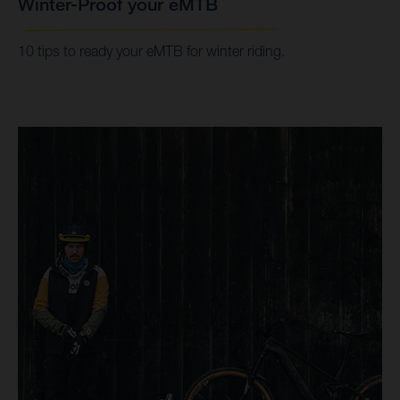
Winter-Proof your eMTB
10 tips to ready your eMTB for winter riding.