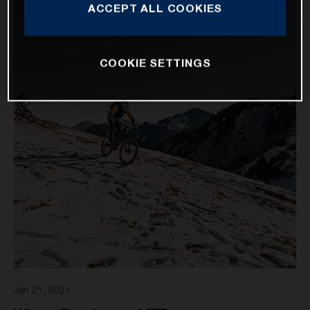
ACCEPT ALL COOKIES
COOKIE SETTINGS
Jan 21, 2021