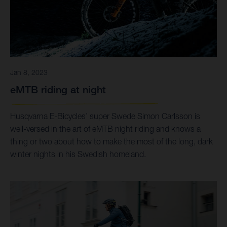
Jan 8, 2023
eMTB riding at night
Husqvarna E-Bicycles’ super Swede Simon Carlsson is
well-versed in the art of eMTB night riding and knows a
thing or two about how to make the most of the long, dark
winter nights in his Swedish homeland.