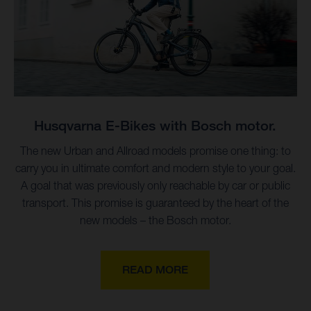
Husqvarna E-Bikes with Bosch motor.
The new Urban and Allroad models promise one thing: to
carry you in ultimate comfort and modern style to your goal.
A goal that was previously only reachable by car or public
transport. This promise is guaranteed by the heart of the
new models – the Bosch motor.
READ MORE