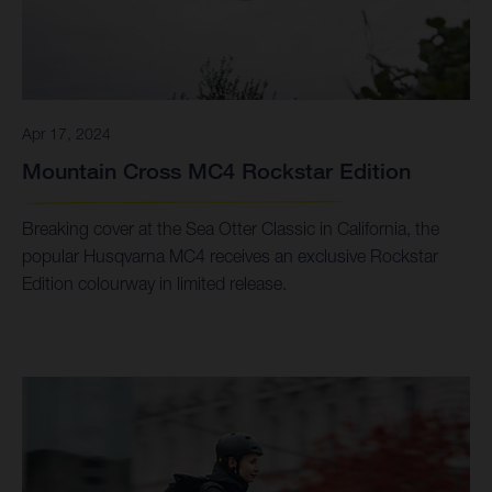
Apr 17, 2024
Mountain Cross MC4 Rockstar Edition
Breaking cover at the Sea Otter Classic in California, the
popular Husqvarna MC4 receives an exclusive Rockstar
Edition colourway in limited release.