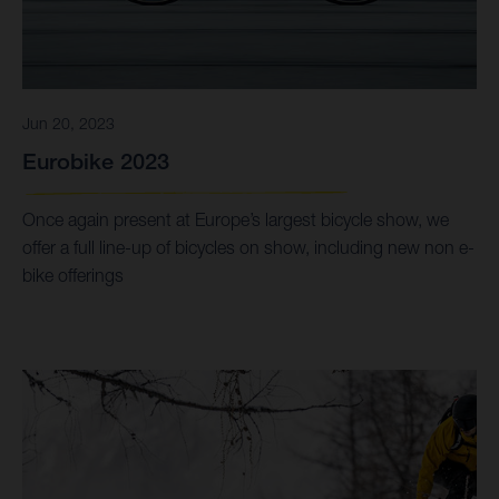
Jun 20, 2023
Eurobike 2023
Once again present at Europe’s largest bicycle show, we
offer a full line-up of bicycles on show, including new non e-
bike offerings