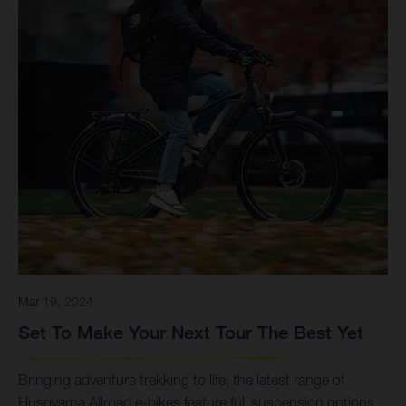
Mar 19, 2024
Set To Make Your Next Tour The Best Yet
Bringing adventure trekking to life, the latest range of
Husqvarna Allroad e-bikes feature full suspension options