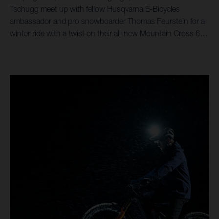
Tschugg meet up with fellow Husqvarna E-Bicycles
ambassador and pro snowboarder Thomas Feurstein for a
winter ride with a twist on their all-new Mountain Cross 6
eMTBs.