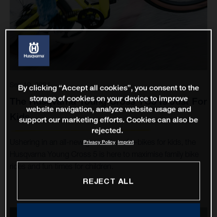
Sep 10, 2024
By clicking “Accept all cookies”, you consent to the
storage of cookies on your device to improve
The Husqvarna Young Cross YC5 Is Just For
website navigation, analyze website usage and
Kids
support our marketing efforts. Cookies can also be
rejected.
Ushering in an all-new generation of e-bikes for kids, the
Privacy Policy
Imprint
Husqvarna Young Cross 5 is here to maximise family bike
rides and fun times for children.
REJECT ALL