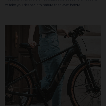
to take you deeper into nature than ever before