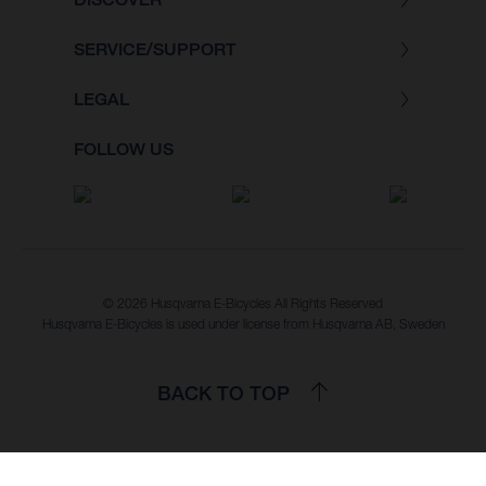
SERVICE/SUPPORT
LEGAL
FOLLOW US
© 2026 Husqvarna E-Bicycles All Rights Reserved
Husqvarna E-Bicycles is used under license from Husqvarna AB, Sweden
BACK TO TOP