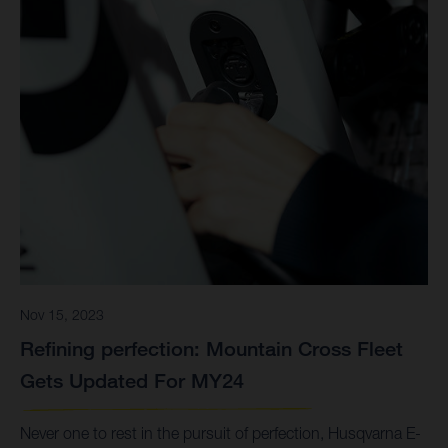
Nov 15, 2023
Refining perfection: Mountain Cross Fleet
Gets Updated For MY24
Never one to rest in the pursuit of perfection, Husqvarna E-