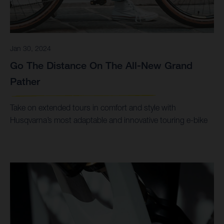
Jan 30, 2024
Go The Distance On The All-New Grand
Pather
Take on extended tours in comfort and style with
Husqvarna’s most adaptable and innovative touring e-bike