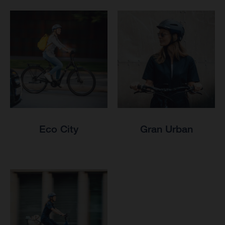
Eco City
Gran Urban