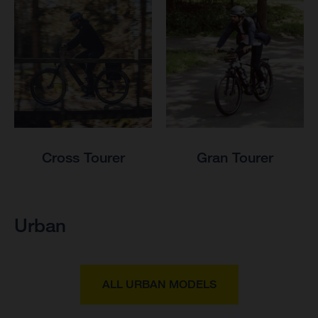
Cross Tourer
Gran Tourer
Urban
ALL URBAN MODELS