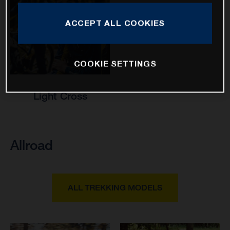
ACCEPT ALL COOKIES
COOKIE SETTINGS
Light Cross
Allroad
ALL TREKKING MODELS