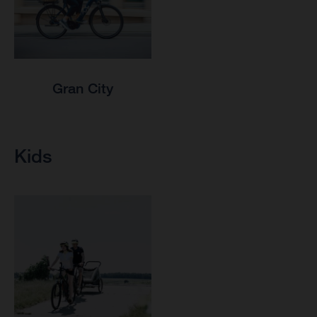
Gran City
Kids