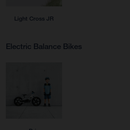
Light Cross JR
Electric Balance Bikes