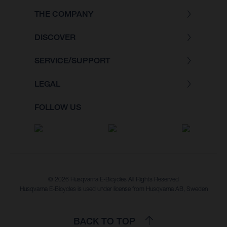
THE COMPANY
DISCOVER
SERVICE/SUPPORT
LEGAL
FOLLOW US
© 2026 Husqvarna E-Bicycles All Rights Reserved
Husqvarna E-Bicycles is used under license from Husqvarna AB, Sweden
BACK TO TOP