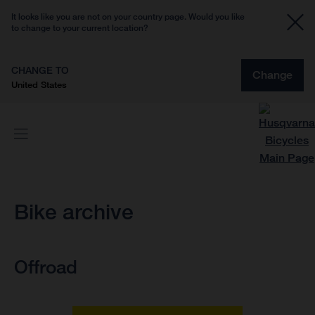
It looks like you are not on your country page. Would you like
to change to your current location?
CHANGE TO
Change
United States
Bike archive
Offroad