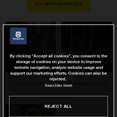
ALL OFFROAD MODELS
By clicking “Accept all cookies”, you consent to the
storage of cookies on your device to improve
website navigation, analyze website usage and
support our marketing efforts. Cookies can also be
rejected.
Hard Cross
Mountain Cross
Privacy Policy
Imprint
REJECT ALL