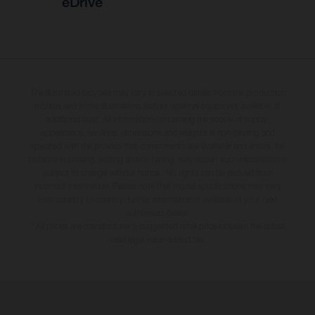
eDrive
The illustrated bicycles may vary in selected details from the production
models and some illustrations feature optional equipment available at
additional cost. All information concerning the scope of supply,
appearance, services, dimensions and weights is non-binding and
specified with the proviso that components are available and errors, for
instance in printing, setting and/or typing, may occur; such information is
subject to change without notice. No rights can be derived from
incorrect information. Please note that model specifications may vary
from country to country; further information is available at your next
authorised dealer.
* All prices are manufacturer's suggested retail price inclusive the actual
valid legal value-added tax.