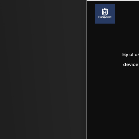
By clic
device