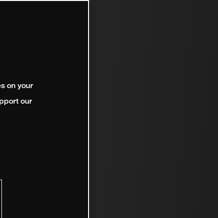
es on your
pport our