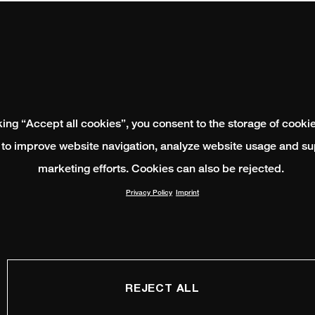
king “Accept all cookies”, you consent to the storage of cooki
 to improve website navigation, analyze website usage and su
marketing efforts. Cookies can also be rejected.
Privacy Policy
Imprint
REJECT ALL