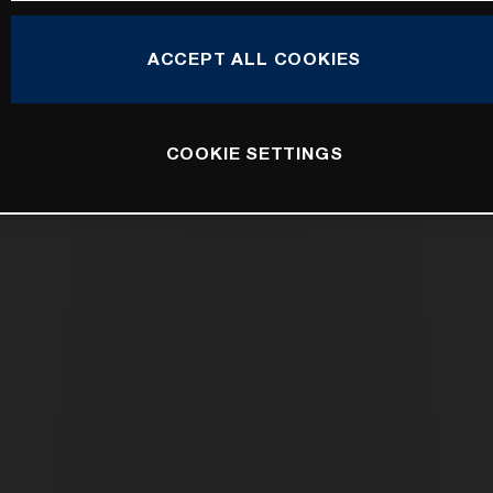
ACCEPT ALL COOKIES
COOKIE SETTINGS