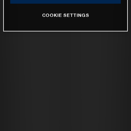
COOKIE SETTINGS