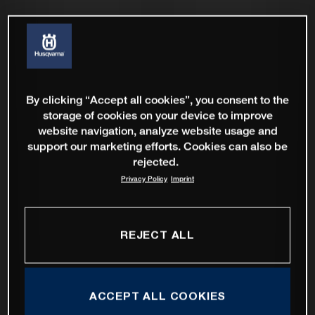
By clicking “Accept all cookies”, you consent to the
storage of cookies on your device to improve
website navigation, analyze website usage and
support our marketing efforts. Cookies can also be
rejected.
Privacy Policy
Imprint
REJECT ALL
ACCEPT ALL COOKIES