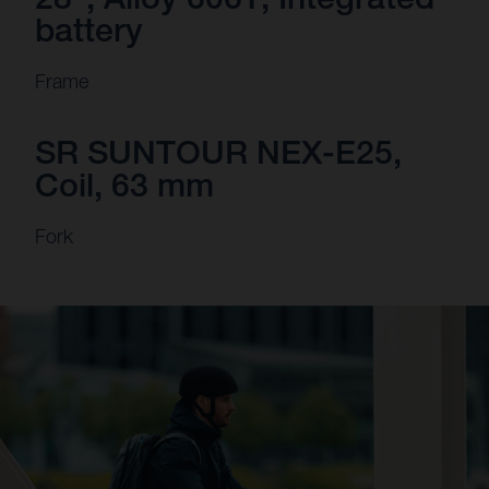
battery
Frame
SR SUNTOUR NEX-E25,
Coil, 63 mm
Fork