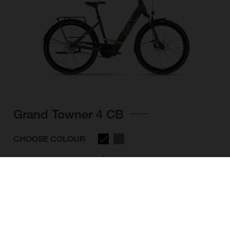
Grand Towner 4 CB
CHOOSE COLOUR
FRAME SHAPE
FRAME
M
L
XL
WHEELS
28"/622MM