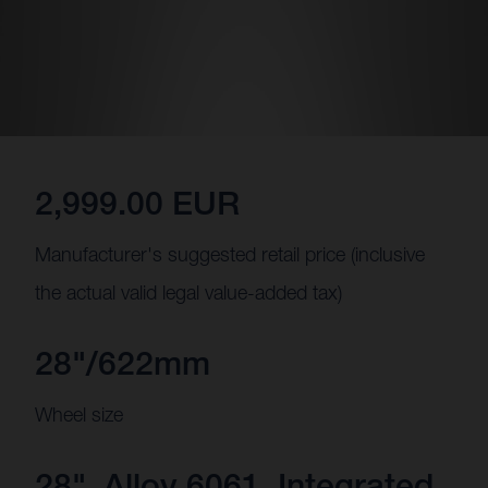
2,999.00 EUR
Manufacturer's suggested retail price (inclusive
the actual valid legal value-added tax)
28"/622mm
Wheel size
28", Alloy 6061, Integrated