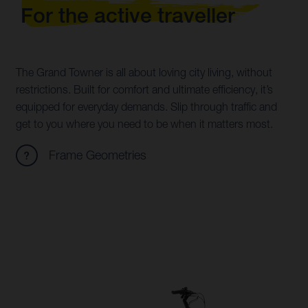
For the active traveller
The Grand Towner is all about loving city living, without
restrictions. Built for comfort and ultimate efficiency, it’s
equipped for everyday demands. Slip through traffic and
get to you where you need to be when it matters most.
Frame Geometries