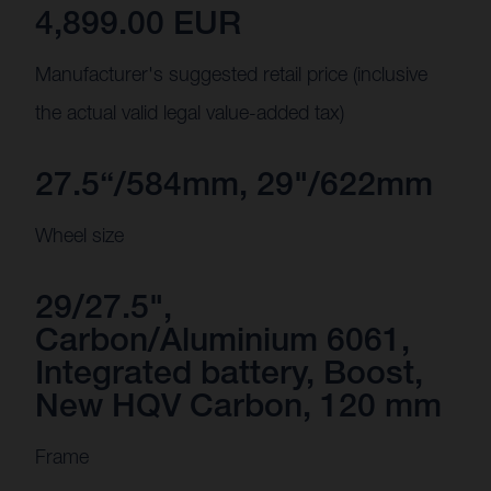
4,899.00 EUR
Manufacturer's suggested retail price (inclusive
the actual valid legal value-added tax)
27.5“/584mm, 29"/622mm
Wheel size
29/27.5",
Carbon/Aluminium 6061,
Integrated battery, Boost,
New HQV Carbon, 120 mm
Frame