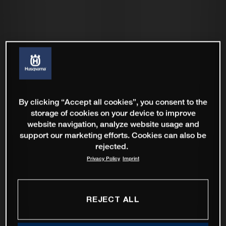
By clicking “Accept all cookies”, you consent to the
storage of cookies on your device to improve
website navigation, analyze website usage and
support our marketing efforts. Cookies can also be
rejected.
Privacy Policy
Imprint
REJECT ALL