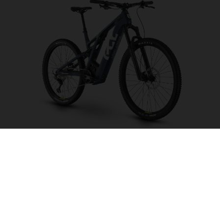
Light Cross LC6
CHOOSE COLOUR
FRAME SHAPE