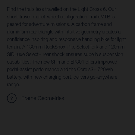
Find the trails less travelled on the Light Cross 6. Our
short-travel, mullet-wheel configuration Trail eMTB is
geared for adventure missions. A carbon frame and
aluminium rear triangle with intuitive geometry creates a
confidence inspiring and responsive handling bike for light
terrain. A 130mm RockShox Pike Select fork and 120mm
SIDLuxe Select+ rear shock ensures superb suspension
capabilities. The new Shimano EP801 offers improved
pedal-assist performance and the Core s3+ 720Wh
battery, with new charging port, delivers go-anywhere
range.
Frame Geometries