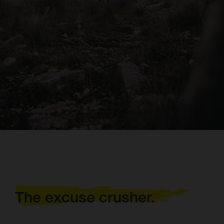
The excuse crusher.