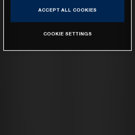
ACCEPT ALL COOKIES
COOKIE SETTINGS