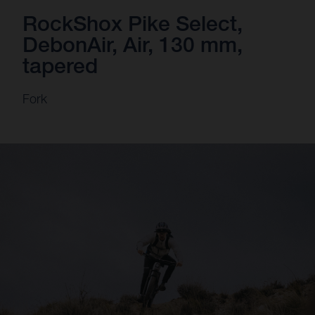
RockShox Pike Select,
DebonAir, Air, 130 mm,
tapered
Fork