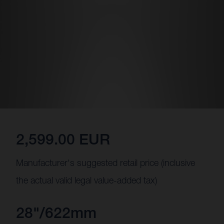
2,599.00 EUR
Manufacturer's suggested retail price (inclusive
the actual valid legal value-added tax)
28"/622mm