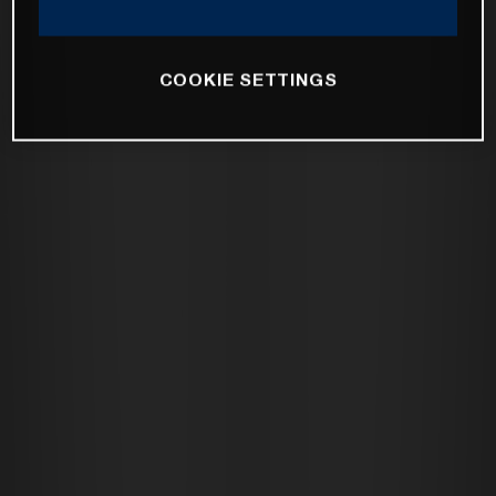
COOKIE SETTINGS