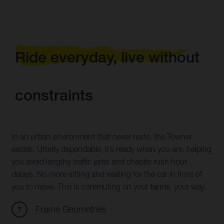
Ride everyday, live without
constraints
In an urban environment that never rests, the Towner
excels. Utterly dependable, it’s ready when you are, helping
you avoid lengthy traffic jams and chaotic rush hour
delays. No more sitting and waiting for the car in front of
you to move. This is commuting on your terms, your way.
Frame Geometries