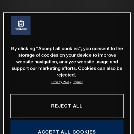
By clicking “Accept all cookies”, you consent to the
storage of cookies on your device to improve
website navigation, analyze website usage and
support our marketing efforts. Cookies can also be
rejected.
Privacy Policy
Imprint
REJECT ALL
ACCEPT ALL COOKIES