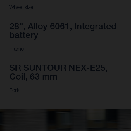
Wheel size
28", Alloy 6061, Integrated
battery
Frame
SR SUNTOUR NEX-E25,
Coil, 63 mm
Fork