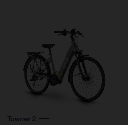
Towner 2