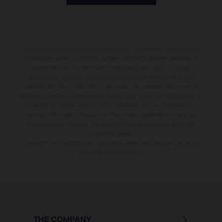
The illustrated bicycles may vary in selected details from the production
models and some illustrations feature optional equipment available at
additional cost. All information concerning the scope of supply,
appearance, services, dimensions and weights is non-binding and
specified with the proviso that components are available and errors, for
instance in printing, setting and/or typing, may occur; such information is
subject to change without notice. No rights can be derived from
incorrect information. Please note that model specifications may vary
from country to country; further information is available at your next
authorised dealer.
* All prices are manufacturer's suggested retail price inclusive the actual
valid legal value-added tax.
THE COMPANY