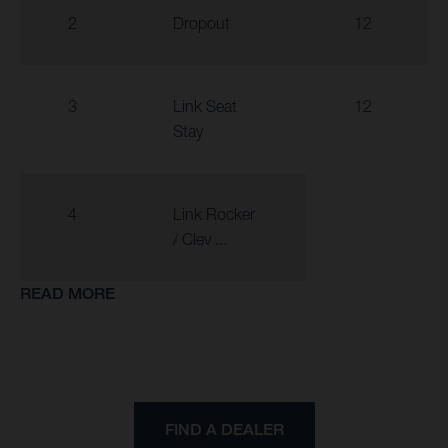
2
Dropout
12
3
Link Seat
12
Stay
4
Link Rocker
/ Clev ...
READ MORE
FIND A DEALER