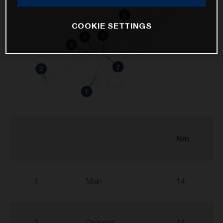
COOKIE SETTINGS
Nm
1
Main
14
2
Dropout
14