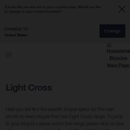
It looks like you are not on your country page. Would you like
to change to your current location?
CHANGE TO
Change
United States
Light Cross
Here you will find the specific torque specs for the main
pivots on every bicycle from our Light Cross range. To jump
to your bicycle's specs within this range please click on one