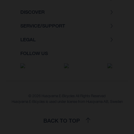
DISCOVER
SERVICE/SUPPORT
LEGAL
FOLLOW US
© 2026 Husqvarna E-Bicycles All Rights Reserved
Husqvarna E-Bicycles is used under license from Husqvarna AB, Sweden
BACK TO TOP