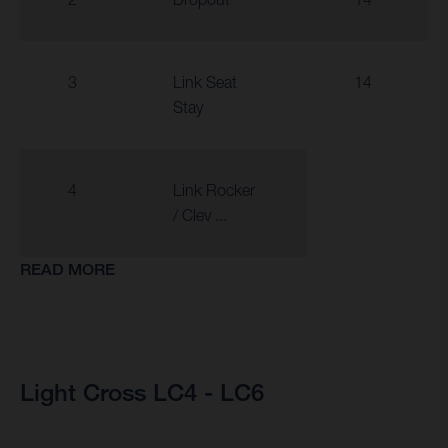
3
Link Seat
14
Stay
4
Link Rocker
/ Clev ...
READ MORE
Light Cross LC4 - LC6