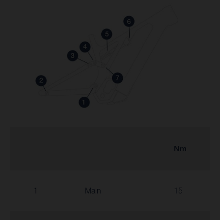
Nm
1
Main
15