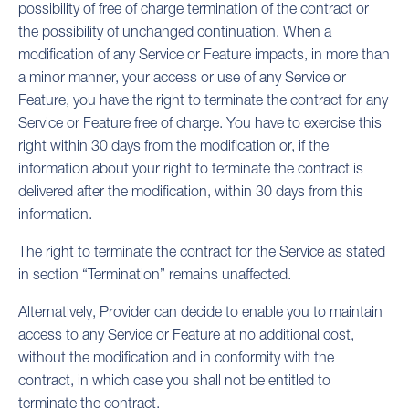
possibility of free of charge termination of the contract or
the possibility of unchanged continuation. When a
modification of any Service or Feature impacts, in more than
a minor manner, your access or use of any Service or
Feature, you have the right to terminate the contract for any
Service or Feature free of charge. You have to exercise this
right within 30 days from the modification or, if the
information about your right to terminate the contract is
delivered after the modification, within 30 days from this
information.
The right to terminate the contract for the Service as stated
in section “Termination” remains unaffected.
Alternatively, Provider can decide to enable you to maintain
access to any Service or Feature at no additional cost,
without the modification and in conformity with the
contract, in which case you shall not be entitled to
terminate the contract.