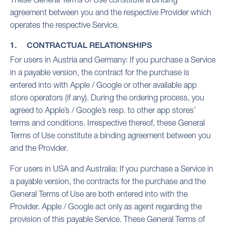
agreement between you and the respective Provider which
operates the respective Service.
1. CONTRACTUAL RELATIONSHIPS
For users in Austria and Germany: If you purchase a Service
in a payable version, the contract for the purchase is
entered into with Apple / Google or other available app
store operators (if any). During the ordering process, you
agreed to Apple’s / Google’s resp. to other app stores’
terms and conditions. Irrespective thereof, these General
Terms of Use constitute a binding agreement between you
and the Provider.
For users in USA and Australia: If you purchase a Service in
a payable version, the contracts for the purchase and the
General Terms of Use are both entered into with the
Provider. Apple / Google act only as agent regarding the
provision of this payable Service. These General Terms of