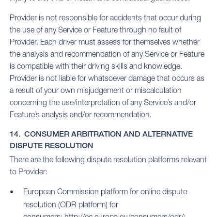
Provider is not responsible for accidents that occur during
the use of any Service or Feature through no fault of
Provider. Each driver must assess for themselves whether
the analysis and recommendation of any Service or Feature
is compatible with their driving skills and knowledge.
Provider is not liable for whatsoever damage that occurs as
a result of your own misjudgement or miscalculation
concerning the use/interpretation of any Service’s and/or
Feature’s analysis and/or recommendation.
14. CONSUMER ARBITRATION AND ALTERNATIVE
DISPUTE RESOLUTION
There are the following dispute resolution platforms relevant
to Provider:
European Commission platform for online dispute
resolution (ODR platform) for
consumers:
http://ec.europa.eu/consumers/odr/;