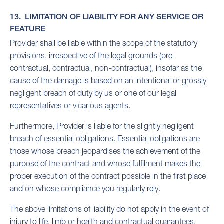
13. LIMITATION OF LIABILITY FOR ANY SERVICE OR
FEATURE
Provider shall be liable within the scope of the statutory
provisions, irrespective of the legal grounds (pre-
contractual, contractual, non-contractual), insofar as the
cause of the damage is based on an intentional or grossly
negligent breach of duty by us or one of our legal
representatives or vicarious agents.
Furthermore, Provider is liable for the slightly negligent
breach of essential obligations. Essential obligations are
those whose breach jeopardises the achievement of the
purpose of the contract and whose fulfilment makes the
proper execution of the contract possible in the first place
and on whose compliance you regularly rely.
The above limitations of liability do not apply in the event of
injury to life, limb or health and contractual guarantees.