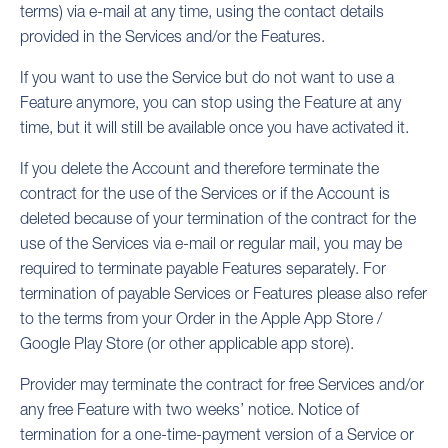
terms) via e-mail at any time, using the contact details
provided in the Services and/or the Features.
If you want to use the Service but do not want to use a
Feature anymore, you can stop using the Feature at any
time, but it will still be available once you have activated it.
If you delete the Account and therefore terminate the
contract for the use of the Services or if the Account is
deleted because of your termination of the contract for the
use of the Services via e-mail or regular mail, you may be
required to terminate payable Features separately. For
termination of payable Services or Features please also refer
to the terms from your Order in the Apple App Store /
Google Play Store (or other applicable app store).
Provider may terminate the contract for free Services and/or
any free Feature with two weeks’ notice. Notice of
termination for a one-time-payment version of a Service or