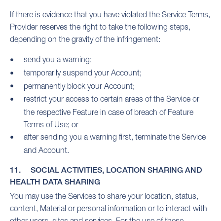
If there is evidence that you have violated the Service Terms,
Provider reserves the right to take the following steps,
depending on the gravity of the infringement:
send you a warning;
temporarily suspend your Account;
permanently block your Account;
restrict your access to certain areas of the Service or
the respective Feature in case of breach of Feature
Terms of Use; or
after sending you a warning first, terminate the Service
and Account.
11. SOCIAL ACTIVITIES, LOCATION SHARING AND
HEALTH DATA SHARING
You may use the Services to share your location, status,
content, Material or personal information or to interact with
other users, sites and services. For the use of these