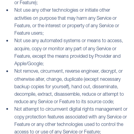
or Feature);
Not use any other technologies or initiate other
activities on purpose that may harm any Service or
Feature, or the interest or property of any Service or
Feature users;
Not use any automated systems or means to access,
acquire, copy or monitor any part of any Service or
Feature, except the means provided by Provider and
Apple/Google;
Not remove, circumvent, reverse engineer, decrypt, or
otherwise alter, change, duplicate (except necessary
backup copies for yourself), hand out, disseminate,
decompile, extract, disassemble, reduce or attempt to
reduce any Service or Feature to its source code;
Not attempt to circumvent digital rights management or
copy protection features associated with any Service or
Feature or any other technologies used to control the
access to or use of any Service or Feature;