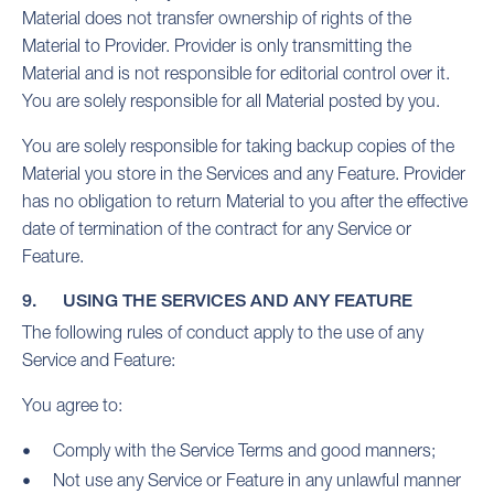
Material does not transfer ownership of rights of the
Material to Provider. Provider is only transmitting the
Material and is not responsible for editorial control over it.
You are solely responsible for all Material posted by you.
You are solely responsible for taking backup copies of the
Material you store in the Services and any Feature. Provider
has no obligation to return Material to you after the effective
date of termination of the contract for any Service or
Feature.
9. USING THE SERVICES AND ANY FEATURE
The following rules of conduct apply to the use of any
Service and Feature:
You agree to:
Comply with the Service Terms and good manners;
Not use any Service or Feature in any unlawful manner