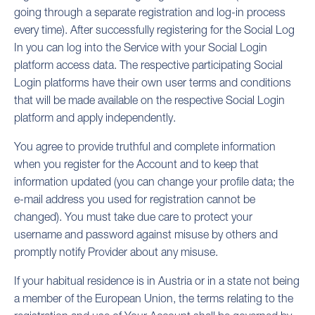
going through a separate registration and log-in process
every time). After successfully registering for the Social Log
In you can log into the Service with your Social Login
platform access data. The respective participating Social
Login platforms have their own user terms and conditions
that will be made available on the respective Social Login
platform and apply independently.
You agree to provide truthful and complete information
when you register for the Account and to keep that
information updated (you can change your profile data; the
e-mail address you used for registration cannot be
changed). You must take due care to protect your
username and password against misuse by others and
promptly notify Provider about any misuse.
If your habitual residence is in Austria or in a state not being
a member of the European Union, the terms relating to the