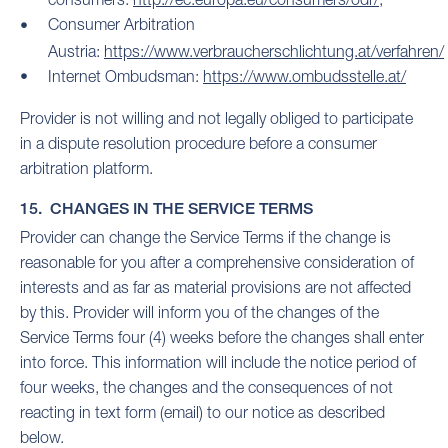
Consumer Arbitration
Austria:
https://www.verbraucherschlichtung.at/verfahren/
Internet Ombudsman:
https://www.ombudsstelle.at/
Provider is not willing and not legally obliged to participate
in a dispute resolution procedure before a consumer
arbitration platform.
15. CHANGES IN THE SERVICE TERMS
Provider can change the Service Terms if the change is
reasonable for you after a comprehensive consideration of
interests and as far as material provisions are not affected
by this. Provider will inform you of the changes of the
Service Terms four (4) weeks before the changes shall enter
into force. This information will include the notice period of
four weeks, the changes and the consequences of not
reacting in text form (email) to our notice as described
below.