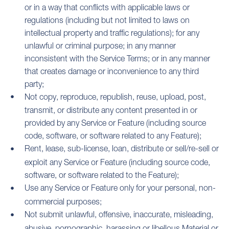
or in a way that conflicts with applicable laws or
regulations (including but not limited to laws on
intellectual property and traffic regulations); for any
unlawful or criminal purpose; in any manner
inconsistent with the Service Terms; or in any manner
that creates damage or inconvenience to any third
party;
Not copy, reproduce, republish, reuse, upload, post,
transmit, or distribute any content presented in or
provided by any Service or Feature (including source
code, software, or software related to any Feature);
Rent, lease, sub-license, loan, distribute or sell/re-sell or
exploit any Service or Feature (including source code,
software, or software related to the Feature);
Use any Service or Feature only for your personal, non-
commercial purposes;
Not submit unlawful, offensive, inaccurate, misleading,
abusive, pornographic, harassing or libellous Material or