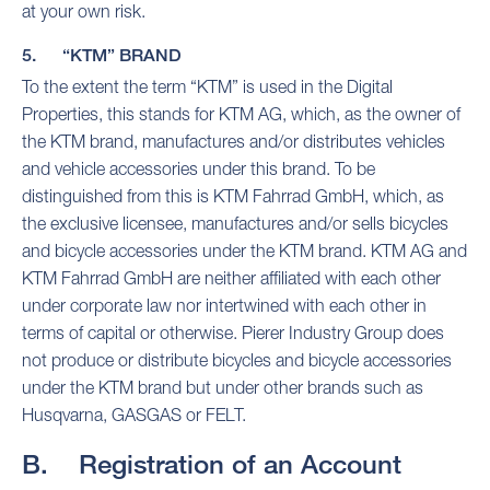
at your own risk.
5. “KTM” BRAND
To the extent the term “KTM” is used in the Digital
Properties, this stands for KTM AG, which, as the owner of
the KTM brand, manufactures and/or distributes vehicles
and vehicle accessories under this brand. To be
distinguished from this is KTM Fahrrad GmbH, which, as
the exclusive licensee, manufactures and/or sells bicycles
and bicycle accessories under the KTM brand. KTM AG and
KTM Fahrrad GmbH are neither affiliated with each other
under corporate law nor intertwined with each other in
terms of capital or otherwise. Pierer Industry Group does
not produce or distribute bicycles and bicycle accessories
under the KTM brand but under other brands such as
Husqvarna, GASGAS or FELT.
B. Registration of an Account