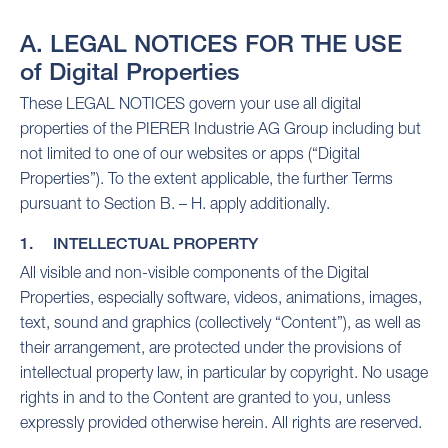
A. LEGAL NOTICES FOR THE USE
of Digital Properties
These LEGAL NOTICES govern your use all digital
properties of the PIERER Industrie AG Group including but
not limited to one of our websites or apps (“Digital
Properties”). To the extent applicable, the further Terms
pursuant to Section B. – H. apply additionally.
1. INTELLECTUAL PROPERTY
All visible and non-visible components of the Digital
Properties, especially software, videos, animations, images,
text, sound and graphics (collectively “Content”), as well as
their arrangement, are protected under the provisions of
intellectual property law, in particular by copyright. No usage
rights in and to the Content are granted to you, unless
expressly provided otherwise herein. All rights are reserved.