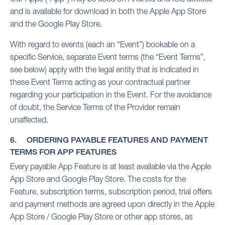
and is available for download in both the Apple App Store
and the Google Play Store.
With regard to events (each an “Event”) bookable on a
specific Service, separate Event terms (the “Event Terms”,
see below) apply with the legal entity that is indicated in
these Event Terms acting as your contractual partner
regarding your participation in the Event. For the avoidance
of doubt, the Service Terms of the Provider remain
unaffected.
6. ORDERING PAYABLE FEATURES AND PAYMENT
TERMS FOR APP FEATURES
Every payable App Feature is at least available via the Apple
App Store and Google Play Store. The costs for the
Feature, subscription terms, subscription period, trial offers
and payment methods are agreed upon directly in the Apple
App Store / Google Play Store or other app stores, as