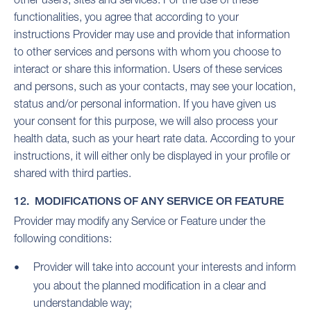
functionalities, you agree that according to your
instructions Provider may use and provide that information
to other services and persons with whom you choose to
interact or share this information. Users of these services
and persons, such as your contacts, may see your location,
status and/or personal information. If you have given us
your consent for this purpose, we will also process your
health data, such as your heart rate data. According to your
instructions, it will either only be displayed in your profile or
shared with third parties.
12. MODIFICATIONS OF ANY SERVICE OR FEATURE
Provider may modify any Service or Feature under the
following conditions:
Provider will take into account your interests and inform
you about the planned modification in a clear and
understandable way;