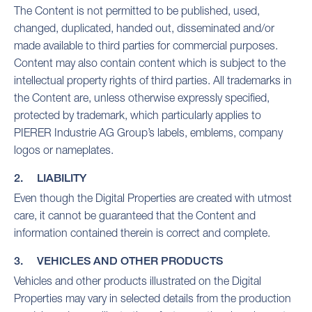
The Content is not permitted to be published, used,
changed, duplicated, handed out, disseminated and/or
made available to third parties for commercial purposes.
Content may also contain content which is subject to the
intellectual property rights of third parties. All trademarks in
the Content are, unless otherwise expressly specified,
protected by trademark, which particularly applies to
PIERER Industrie AG Group’s labels, emblems, company
logos or nameplates.
2. LIABILITY
Even though the Digital Properties are created with utmost
care, it cannot be guaranteed that the Content and
information contained therein is correct and complete.
3. VEHICLES AND OTHER PRODUCTS
Vehicles and other products illustrated on the Digital
Properties may vary in selected details from the production