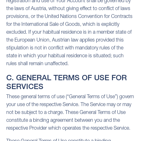
registration and use of Your Account shall be governed by
the laws of Austria, without giving effect to conflict of laws
provisions, or the United Nations Convention for Contracts
for the International Sale of Goods, which is explicitly
excluded. If your habitual residence is in a member state of
the European Union, Austrian law applies provided this
stipulation is not in conflict with mandatory rules of the
state in which your habitual residence is situated; such
rules shall remain unaffected.
C. GENERAL TERMS OF USE FOR
SERVICES
These general terms of use (“General Terms of Use”) govern
your use of the respective Service. The Service may or may
not be subject to a charge. These General Terms of Use
constitute a binding agreement between you and the
respective Provider which operates the respective Service.
These General Terms of Use constitute a binding