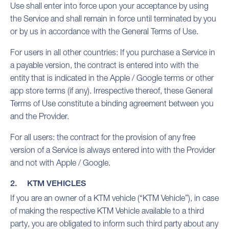
Use shall enter into force upon your acceptance by using
the Service and shall remain in force until terminated by you
or by us in accordance with the General Terms of Use.
For users in all other countries: If you purchase a Service in
a payable version, the contract is entered into with the
entity that is indicated in the Apple / Google terms or other
app store terms (if any). Irrespective thereof, these General
Terms of Use constitute a binding agreement between you
and the Provider.
For all users: the contract for the provision of any free
version of a Service is always entered into with the Provider
and not with Apple / Google.
2. KTM VEHICLES
If you are an owner of a KTM vehicle (“KTM Vehicle”), in case
of making the respective KTM Vehicle available to a third
party, you are obligated to inform such third party about any