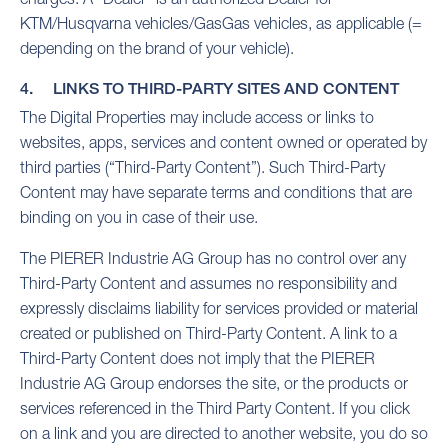
KTM/Husqvarna vehicles/GasGas vehicles, as applicable (=
depending on the brand of your vehicle).
4. LINKS TO THIRD-PARTY SITES AND CONTENT
The Digital Properties may include access or links to
websites, apps, services and content owned or operated by
third parties (“Third-Party Content”). Such Third-Party
Content may have separate terms and conditions that are
binding on you in case of their use.
The PIERER Industrie AG Group has no control over any
Third-Party Content and assumes no responsibility and
expressly disclaims liability for services provided or material
created or published on Third-Party Content. A link to a
Third-Party Content does not imply that the PIERER
Industrie AG Group endorses the site, or the products or
services referenced in the Third Party Content. If you click
on a link and you are directed to another website, you do so