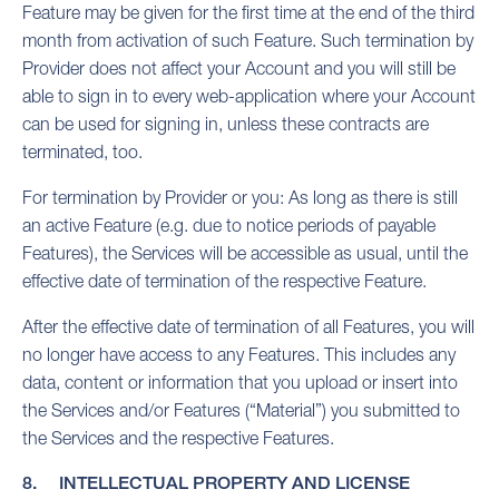
Feature may be given for the first time at the end of the third
month from activation of such Feature. Such termination by
Provider does not affect your Account and you will still be
able to sign in to every web-application where your Account
can be used for signing in, unless these contracts are
terminated, too.
For termination by Provider or you: As long as there is still
an active Feature (e.g. due to notice periods of payable
Features), the Services will be accessible as usual, until the
effective date of termination of the respective Feature.
After the effective date of termination of all Features, you will
no longer have access to any Features. This includes any
data, content or information that you upload or insert into
the Services and/or Features (“Material”) you submitted to
the Services and the respective Features.
8. INTELLECTUAL PROPERTY AND LICENSE