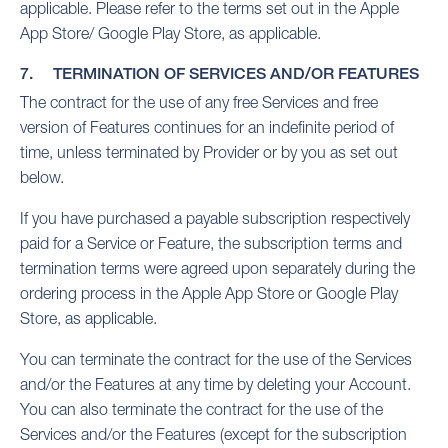
applicable. Please refer to the terms set out in the Apple
App Store/ Google Play Store, as applicable.
7. TERMINATION OF SERVICES AND/OR FEATURES
The contract for the use of any free Services and free
version of Features continues for an indefinite period of
time, unless terminated by Provider or by you as set out
below.
If you have purchased a payable subscription respectively
paid for a Service or Feature, the subscription terms and
termination terms were agreed upon separately during the
ordering process in the Apple App Store or Google Play
Store, as applicable.
You can terminate the contract for the use of the Services
and/or the Features at any time by deleting your Account.
You can also terminate the contract for the use of the
Services and/or the Features (except for the subscription