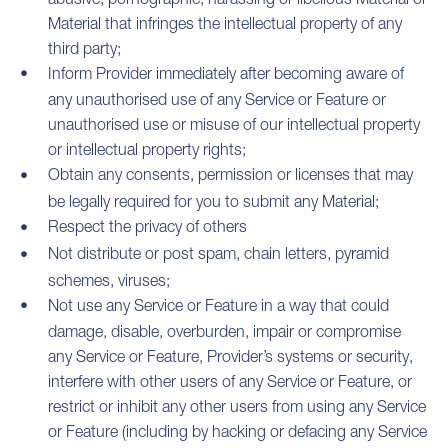
Material that infringes the intellectual property of any
third party;
Inform Provider immediately after becoming aware of
any unauthorised use of any Service or Feature or
unauthorised use or misuse of our intellectual property
or intellectual property rights;
Obtain any consents, permission or licenses that may
be legally required for you to submit any Material;
Respect the privacy of others
Not distribute or post spam, chain letters, pyramid
schemes, viruses;
Not use any Service or Feature in a way that could
damage, disable, overburden, impair or compromise
any Service or Feature, Provider’s systems or security,
interfere with other users of any Service or Feature, or
restrict or inhibit any other users from using any Service
or Feature (including by hacking or defacing any Service