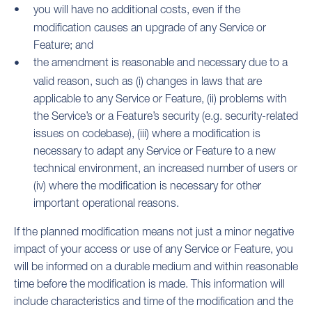
you will have no additional costs, even if the
modification causes an upgrade of any Service or
Feature; and
the amendment is reasonable and necessary due to a
valid reason, such as (i) changes in laws that are
applicable to any Service or Feature, (ii) problems with
the Service’s or a Feature’s security (e.g. security-related
issues on codebase), (iii) where a modification is
necessary to adapt any Service or Feature to a new
technical environment, an increased number of users or
(iv) where the modification is necessary for other
important operational reasons.
If the planned modification means not just a minor negative
impact of your access or use of any Service or Feature, you
will be informed on a durable medium and within reasonable
time before the modification is made. This information will
include characteristics and time of the modification and the