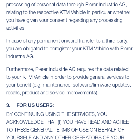
processing of personal data through Pierer Industrie AG,
relating to the respective KTM Vehicle in particular whether
you have given your consent regarding any processing
activities.
In case of any permanent onward transfer to a third party,
you are obligated to deregister your KTM Vehicle with Pierer
Industrie AG.
Furthermore, Pierer Industrie AG requires the data related
to your KTM Vehicle in order to provide general services to
your benefit (e.g. maintenance, software/firmware updates,
recalls, product and service improvements).
3. FOR US USERS:
BY CONTINUING USING THE SERVICES, YOU
ACKNOWLEDGE THAT (I) YOU HAVE READ AND AGREE
TO THESE GENERAL TERMS OF USE ON BEHALF OF
YOURSELF AND ANY OTHER OPERATORS OF YOUR