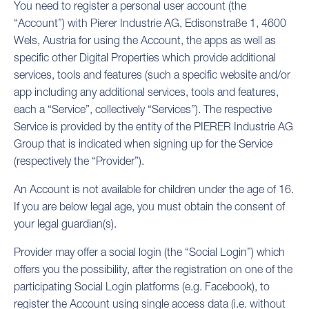
You need to register a personal user account (the
“Account”) with Pierer Industrie AG, Edisonstraße 1, 4600
Wels, Austria for using the Account, the apps as well as
specific other Digital Properties which provide additional
services, tools and features (such a specific website and/or
app including any additional services, tools and features,
each a “Service”, collectively “Services”). The respective
Service is provided by the entity of the PIERER Industrie AG
Group that is indicated when signing up for the Service
(respectively the “Provider”).
An Account is not available for children under the age of 16.
If you are below legal age, you must obtain the consent of
your legal guardian(s).
Provider may offer a social login (the “Social Login”) which
offers you the possibility, after the registration on one of the
participating Social Login platforms (e.g. Facebook), to
register the Account using single access data (i.e. without