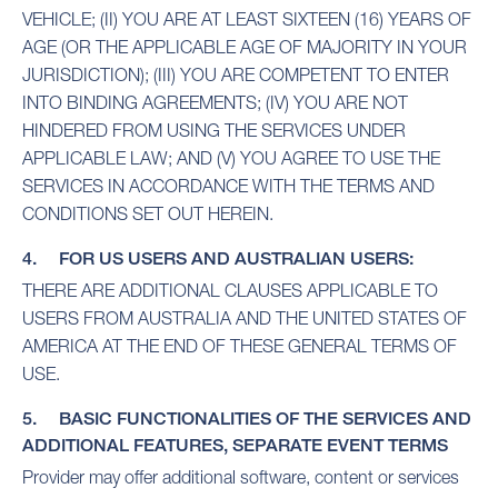
VEHICLE; (II) YOU ARE AT LEAST SIXTEEN (16) YEARS OF
AGE (OR THE APPLICABLE AGE OF MAJORITY IN YOUR
JURISDICTION); (III) YOU ARE COMPETENT TO ENTER
INTO BINDING AGREEMENTS; (IV) YOU ARE NOT
HINDERED FROM USING THE SERVICES UNDER
APPLICABLE LAW; AND (V) YOU AGREE TO USE THE
SERVICES IN ACCORDANCE WITH THE TERMS AND
CONDITIONS SET OUT HEREIN.
4. FOR US USERS AND AUSTRALIAN USERS:
THERE ARE ADDITIONAL CLAUSES APPLICABLE TO
USERS FROM AUSTRALIA AND THE UNITED STATES OF
AMERICA AT THE END OF THESE GENERAL TERMS OF
USE.
5. BASIC FUNCTIONALITIES OF THE SERVICES AND
ADDITIONAL FEATURES, SEPARATE EVENT TERMS
Provider may offer additional software, content or services