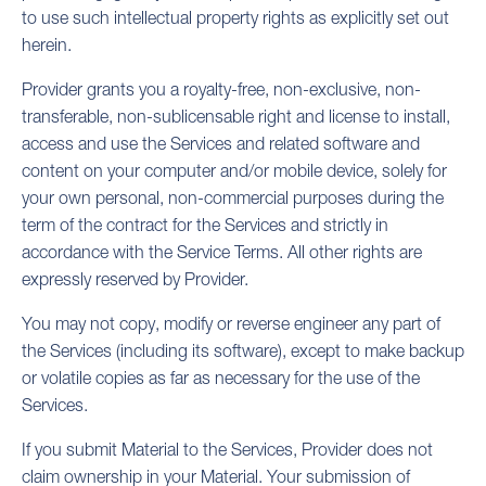
to use such intellectual property rights as explicitly set out
herein.
Provider grants you a royalty-free, non-exclusive, non-
transferable, non-sublicensable right and license to install,
access and use the Services and related software and
content on your computer and/or mobile device, solely for
your own personal, non-commercial purposes during the
term of the contract for the Services and strictly in
accordance with the Service Terms. All other rights are
expressly reserved by Provider.
You may not copy, modify or reverse engineer any part of
the Services (including its software), except to make backup
or volatile copies as far as necessary for the use of the
Services.
If you submit Material to the Services, Provider does not
claim ownership in your Material. Your submission of