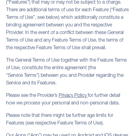
(“Features”) that may or may not be subject to a charge.
There are additional terms of use for each Feature (“Feature
Terms of Use”, see below) which additionally constitute a
binding agreement between you and the respective
Provider. In the event of a conflict between these General
Terms of Use and any Feature Terms of Use, the terms of
the respective Feature Terms of Use shall prevail.
The General Terms of Use together with the Feature Terms
of Use, constitute the entire agreement (the
“Service Terms”) between you and Provider regarding the
Service and its Features.
Please see the Provider’s
Privacy Policy
for further detail
how we process your personal and non-personal data.
Please note that there might be further age limits for
Features (see respective Feature Terms of Use).
Our Apps (“App”) may be used on Android and iOS devices