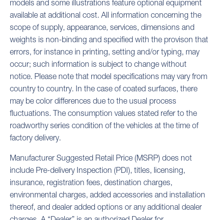
models and some illustrations feature optional equipment
available at additional cost. All information concerning the
scope of supply, appearance, services, dimensions and
weights is non-binding and specified with the provison that
errors, for instance in printing, setting and/or typing, may
occur; such information is subject to change without
notice. Please note that model specifications may vary from
country to country. In the case of coated surfaces, there
may be color differences due to the usual process
fluctuations. The consumption values stated refer to the
roadworthy series condition of the vehicles at the time of
factory delivery.
Manufacturer Suggested Retail Price (MSRP) does not
include Pre-delivery Inspection (PDI), titles, licensing,
insurance, registration fees, destination charges,
environmental charges, added accessories and installation
thereof, and dealer added options or any additional dealer
charges. A “Dealer” is an authorized Dealer for