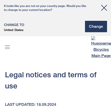
It looks like you are not on your country page. Would you like
to change to your current location?
CHANGE TO
Change
United States
Legal notices and terms of
use
LAST UPDATED: 18.09.2024