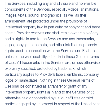
The Services, including any and all visible and non-visible
components of the Services, especially videos, animations,
images, texts, sound, and graphics, as well as their
arrangement, are protected under the provisions of
intellectual property law, in particular by copyright and trade
secret. Provider reserves and shall retain ownership of any
and all rights in and to the Services and any trademarks,
logos, copyrights, patents, and other intellectual property
rights used in connection with the Services and Features,
unless otherwise explicitly set forth in these General Terms
of Use. All trademarks in the Services are, unless otherwise
expressly specified, protected by trademark, which
particularly applies to Provider’s labels, emblems, company
logos or nameplates. Nothing in these General Terms of
Use shall be construed as a transfer or grant of any
intellectual property rights (i) in and to the Services or (ii)
otherwise held or controlled by us, our affiliates or third
parties engaged by us, except in respect of the limited right