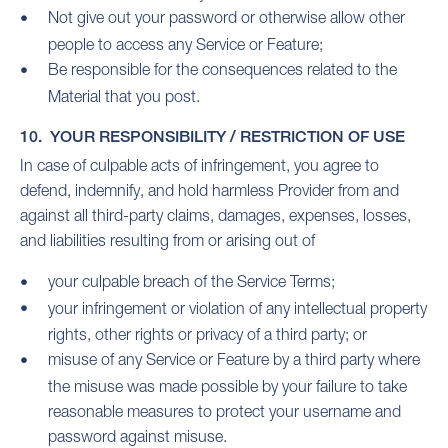
Not give out your password or otherwise allow other
people to access any Service or Feature;
Be responsible for the consequences related to the
Material that you post.
10. YOUR RESPONSIBILITY / RESTRICTION OF USE
In case of culpable acts of infringement, you agree to
defend, indemnify, and hold harmless Provider from and
against all third-party claims, damages, expenses, losses,
and liabilities resulting from or arising out of
your culpable breach of the Service Terms;
your infringement or violation of any intellectual property
rights, other rights or privacy of a third party; or
misuse of any Service or Feature by a third party where
the misuse was made possible by your failure to take
reasonable measures to protect your username and
password against misuse.