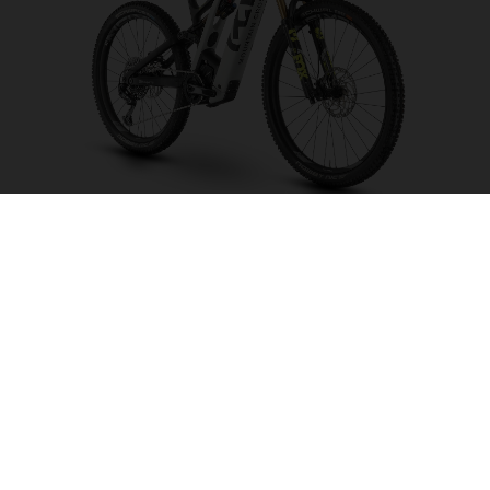
Mountain Cross MC6
CHOOSE COLOUR
FRAME SHAPE
FRAME
M
L
XL
WHEELS
27.5“/584MM, 29"/622MM