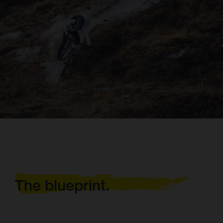
The blueprint.