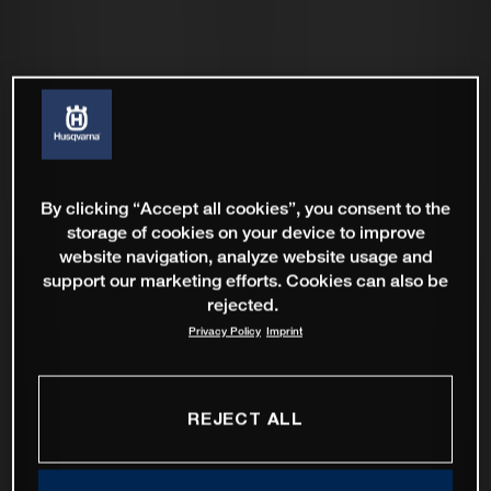
By clicking “Accept all cookies”, you consent to the
storage of cookies on your device to improve
website navigation, analyze website usage and
support our marketing efforts. Cookies can also be
rejected.
Privacy Policy
Imprint
REJECT ALL