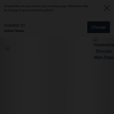
It looks like you are not on your country page. Would you like
to change to your current location?
CHANGE TO
Change
United States