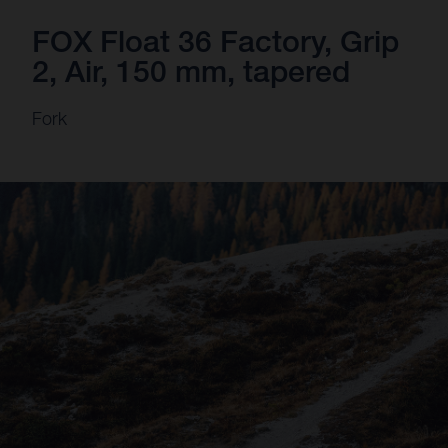
FOX Float 36 Factory, Grip
2, Air, 150 mm, tapered
Fork