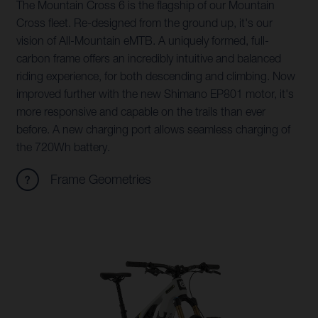
The Mountain Cross 6 is the flagship of our Mountain
Cross fleet. Re-designed from the ground up, it's our
vision of All-Mountain eMTB. A uniquely formed, full-
carbon frame offers an incredibly intuitive and balanced
riding experience, for both descending and climbing. Now
improved further with the new Shimano EP801 motor, it's
more responsive and capable on the trails than ever
before. A new charging port allows seamless charging of
the 720Wh battery.
Frame Geometries