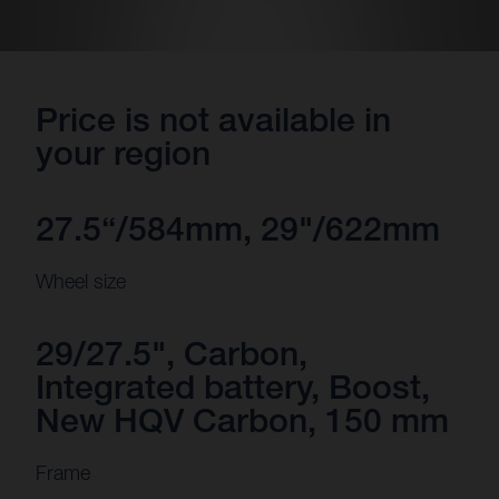
Price is not available in
your region
27.5“/584mm, 29"/622mm
Wheel size
29/27.5", Carbon,
Integrated battery, Boost,
New HQV Carbon, 150 mm
Frame