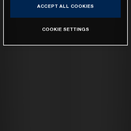
ACCEPT ALL COOKIES
COOKIE SETTINGS