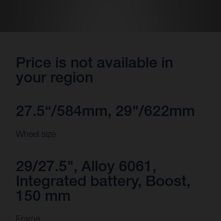
Price is not available in
your region
27.5“/584mm, 29"/622mm
Wheel size
29/27.5", Alloy 6061,
Integrated battery, Boost,
150 mm
Frame