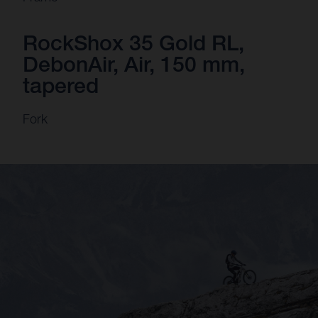
RockShox 35 Gold RL,
DebonAir, Air, 150 mm,
tapered
Fork