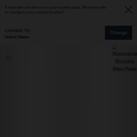
It looks like you are not on your country page. Would you like
to change to your current location?
CHANGE TO
Change
United States