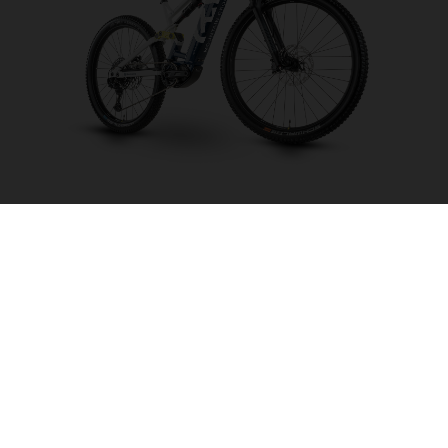
Mountain Cross MC2
CHOOSE COLOUR
FRAME SHAPE
FRAME
M
L
XL
WHEELS
27.5“/584MM, 29"/622MM