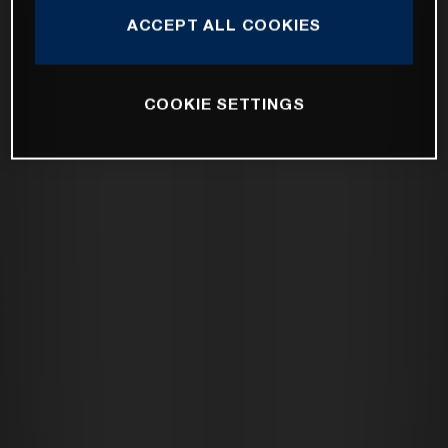
ACCEPT ALL COOKIES
COOKIE SETTINGS