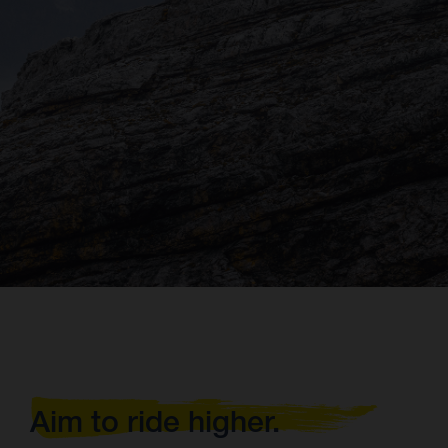
Aim to ride higher.