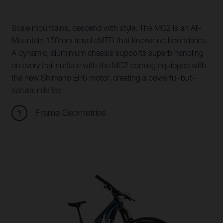
Scale mountains, descend with style. The MC2 is an All-
Mountain 150mm travel eMTB that knows no boundaries.
A dynamic, aluminium chassis supports superb handling
on every trail surface with the MC2 coming equipped with
the new Shimano EP6 motor, creating a powerful-but-
natural ride feel.
Frame Geometries