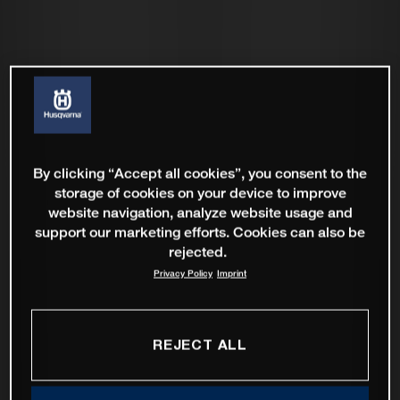
By clicking “Accept all cookies”, you consent to the
storage of cookies on your device to improve
website navigation, analyze website usage and
support our marketing efforts. Cookies can also be
rejected.
Privacy Policy
Imprint
REJECT ALL