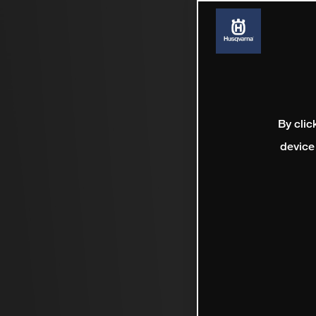
By clic
device