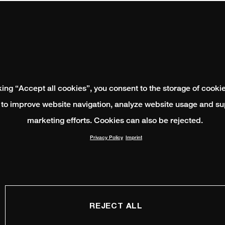
king “Accept all cookies”, you consent to the storage of cooki
 to improve website navigation, analyze website usage and su
marketing efforts. Cookies can also be rejected.
Privacy Policy
Imprint
REJECT ALL