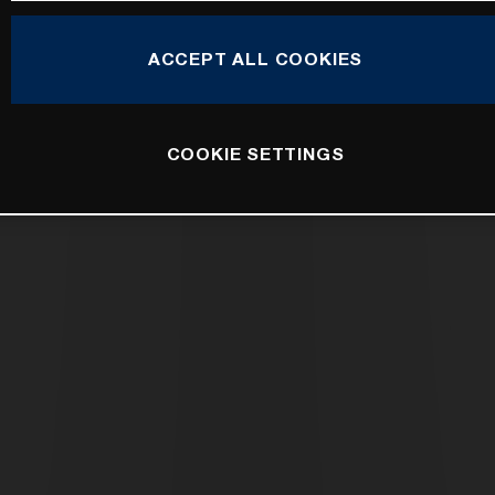
ACCEPT ALL COOKIES
COOKIE SETTINGS