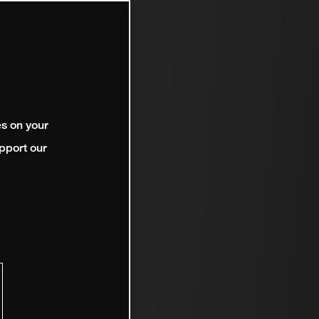
es on your
pport our