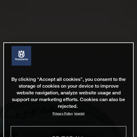
By clicking “Accept all cookies”, you consent to the
storage of cookies on your device to improve
website navigation, analyze website usage and
support our marketing efforts. Cookies can also be
rejected.
Privacy Policy
Imprint