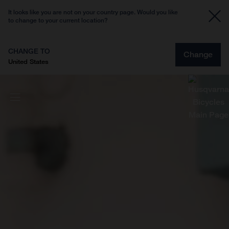
It looks like you are not on your country page. Would you like
to change to your current location?
CHANGE TO
Change
United States