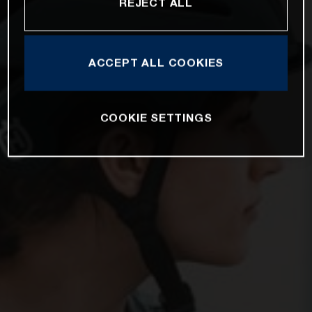
REJECT ALL
ACCEPT ALL COOKIES
COOKIE SETTINGS