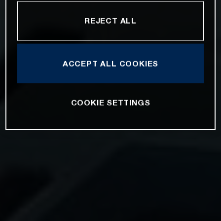
REJECT ALL
ACCEPT ALL COOKIES
COOKIE SETTINGS