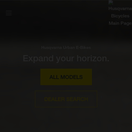
Husqvarna Urban E-Bikes
Expand your horizon.
ALL MODELS
DEALER SEARCH