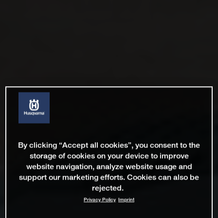
By clicking “Accept all cookies”, you consent to the
storage of cookies on your device to improve
website navigation, analyze website usage and
support our marketing efforts. Cookies can also be
rejected.
Privacy Policy
Imprint