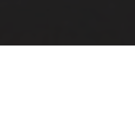
City E-Bike
40 kilometres to your favourite
restaurant?
Turns chores into leisure, simply by adding the new Grand
Towner. This comfortable city bike brings all the power of a
touring bike and its relaxed, natural riding style seduces you
to ride further than you planned. At the heart of this bike is