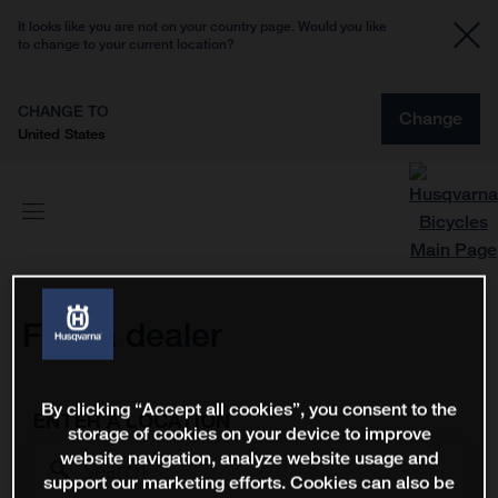
It looks like you are not on your country page. Would you like
to change to your current location?
CHANGE TO
Change
United States
Find a dealer
By clicking “Accept all cookies”, you consent to the
ENTER A LOCATION
storage of cookies on your device to improve
website navigation, analyze website usage and
support our marketing efforts. Cookies can also be