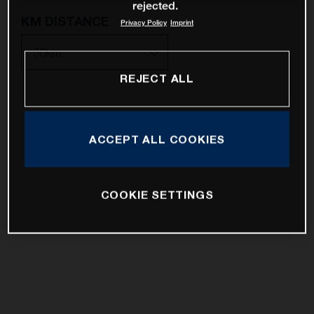
rejected.
KM DISTANCE
Privacy Policy
Imprint
REJECT ALL
10km
25km
ACCEPT ALL COOKIES
50km
100km
COOKIE SETTINGS
200km