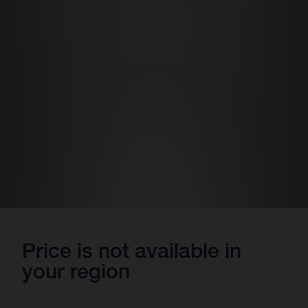
Price is not available in
your region