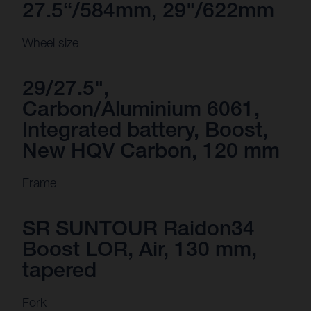
27.5“/584mm, 29"/622mm
Wheel size
29/27.5",
Carbon/Aluminium 6061,
Integrated battery, Boost,
New HQV Carbon, 120 mm
Frame
SR SUNTOUR Raidon34
Boost LOR, Air, 130 mm,
tapered
Fork