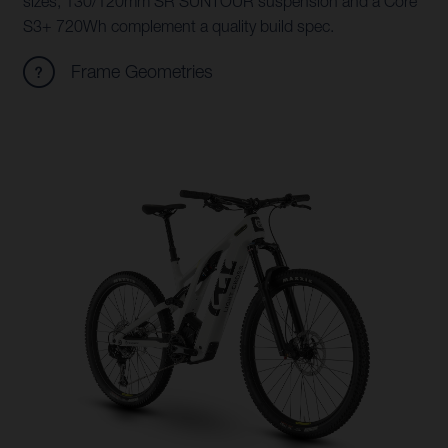
sizes, 130/120mm SR SUNTOUR suspension and a Core
S3+ 720Wh complement a quality build spec.
Frame Geometries