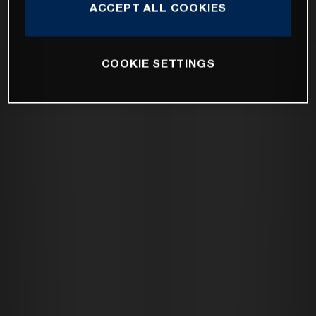
ACCEPT ALL COOKIES
COOKIE SETTINGS