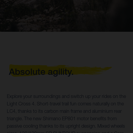
Absolute agility.
Explore your surroundings and switch up your rides on the
Light Cross 4. Short-travel trail fun comes naturally on the
LC4, thanks to its carbon main frame and aluminium rear
triangle. The new Shimano EP801 motor benefits from
passive cooling thanks to its upright design. Mixed wheels