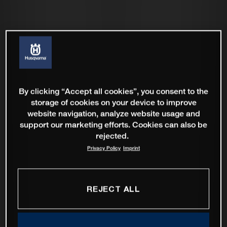
By clicking “Accept all cookies”, you consent to the
storage of cookies on your device to improve
website navigation, analyze website usage and
support our marketing efforts. Cookies can also be
rejected.
Privacy Policy
Imprint
REJECT ALL