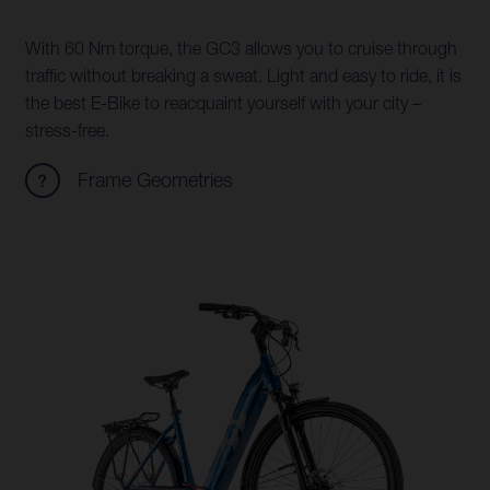
With 60 Nm torque, the GC3 allows you to cruise through
traffic without breaking a sweat. Light and easy to ride, it is
the best E-Bike to reacquaint yourself with your city –
stress-free.
Frame Geometries