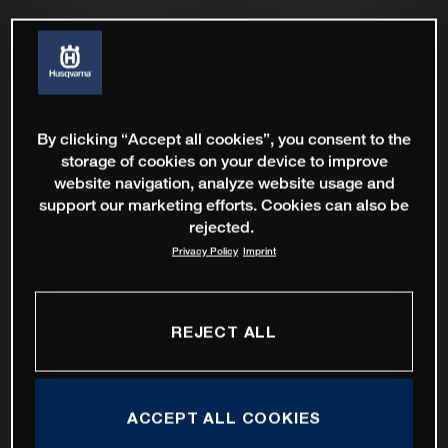
By clicking “Accept all cookies”, you consent to the
storage of cookies on your device to improve
website navigation, analyze website usage and
support our marketing efforts. Cookies can also be
rejected.
Privacy Policy
Imprint
REJECT ALL
ACCEPT ALL COOKIES