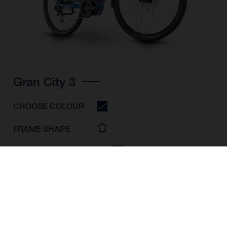
Gran City 3
CHOOSE COLOUR
FRAME SHAPE
FRAME
S
M
L
WHEELS
28"/622MM