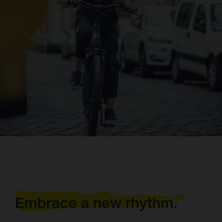
Embrace a new rhythm.