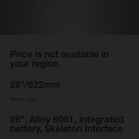
Price is not available in
your region
28"/622mm
Wheel size
28", Alloy 6061, Integrated
battery, Skeleton Interface