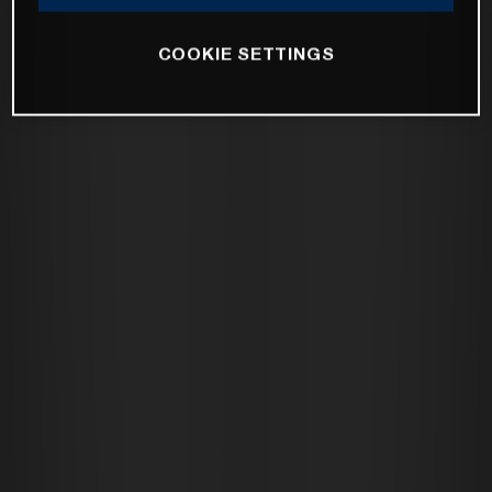
COOKIE SETTINGS