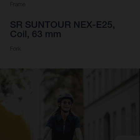
Frame
SR SUNTOUR NEX-E25,
Coil, 63 mm
Fork