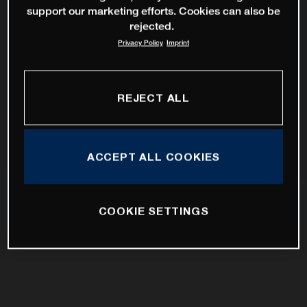
support our marketing efforts. Cookies can also be
rejected.
Privacy Policy
Imprint
REJECT ALL
ACCEPT ALL COOKIES
COOKIE SETTINGS