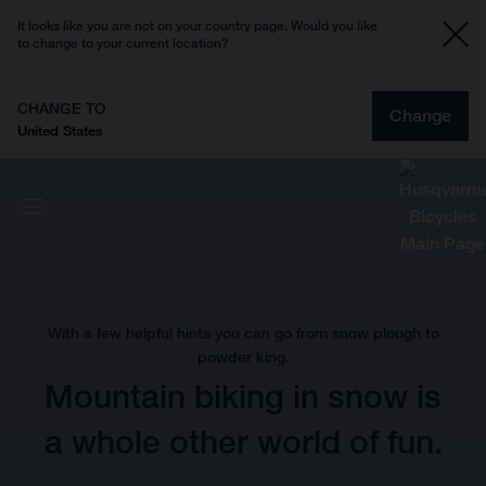
It looks like you are not on your country page. Would you like
to change to your current location?
CHANGE TO
Change
United States
With a few helpful hints you can go from snow plough to
powder king.
Mountain biking in snow is
a whole other world of fun.