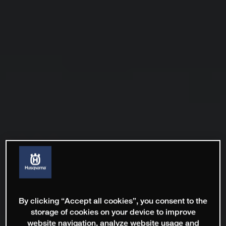
By clicking “Accept all cookies”, you consent to the
storage of cookies on your device to improve
website navigation, analyze website usage and