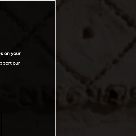
es on your
pport our