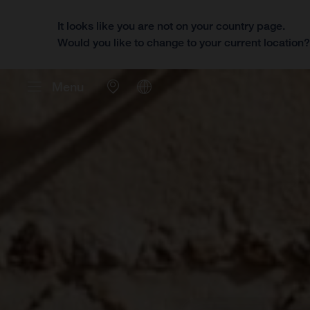
It looks like you are not on your country page.
Would you like to change to your current location
Menu