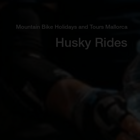
Mountain Bike Holidays and Tours Mallorca
Husky Rides