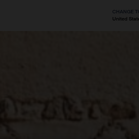
CHANGE T
United Stat
?