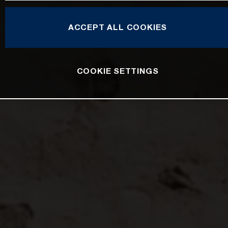
ACCEPT ALL COOKIES
COOKIE SETTINGS