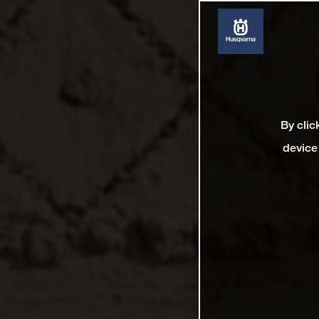
By clic
device