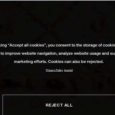
king “Accept all cookies”, you consent to the storage of cooki
 to improve website navigation, analyze website usage and su
marketing efforts. Cookies can also be rejected.
Privacy Policy
Imprint
REJECT ALL