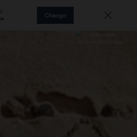
O
Change
es