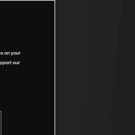
es on your
pport our