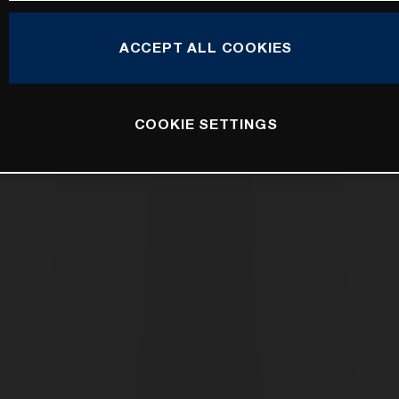
ACCEPT ALL COOKIES
COOKIE SETTINGS