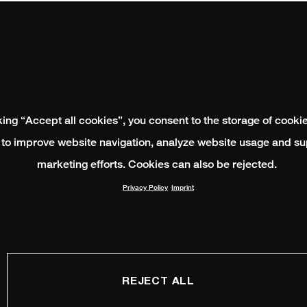
king “Accept all cookies”, you consent to the storage of cooki
 to improve website navigation, analyze website usage and su
marketing efforts. Cookies can also be rejected.
Privacy Policy
Imprint
REJECT ALL