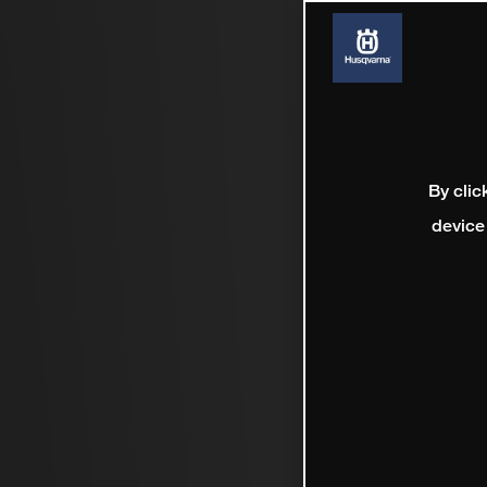
By clic
device