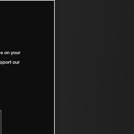
es on your
pport our