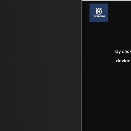
By clic
device