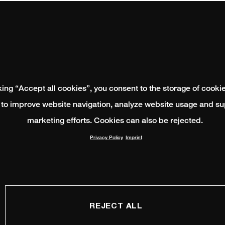
king “Accept all cookies”, you consent to the storage of cooki
 to improve website navigation, analyze website usage and su
marketing efforts. Cookies can also be rejected.
Privacy Policy
Imprint
REJECT ALL