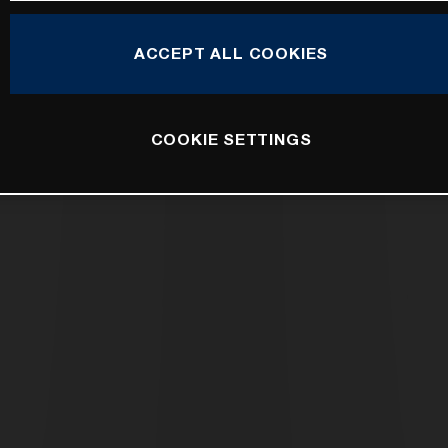
ACCEPT ALL COOKIES
COOKIE SETTINGS