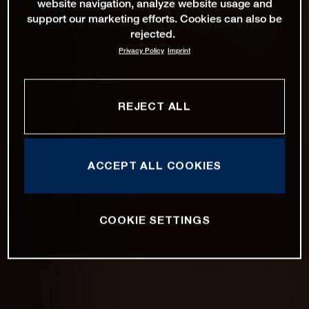
website navigation, analyze website usage and
support our marketing efforts. Cookies can also be
rejected.
Privacy Policy
Imprint
REJECT ALL
ACCEPT ALL COOKIES
COOKIE SETTINGS