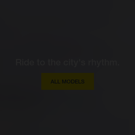
Ride to the city's rhythm.
ALL MODELS