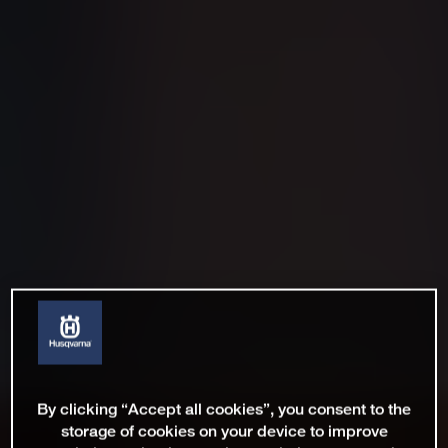
By clicking “Accept all cookies”, you consent to the
storage of cookies on your device to improve