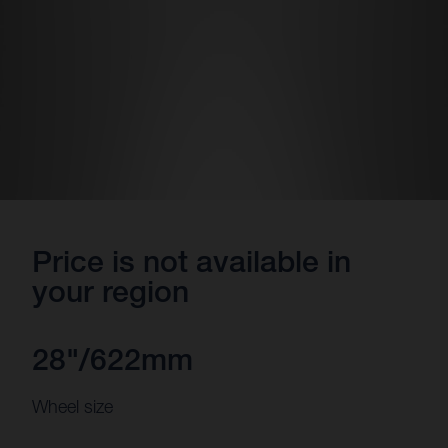
Price is not available in
your region
28"/622mm
Wheel size