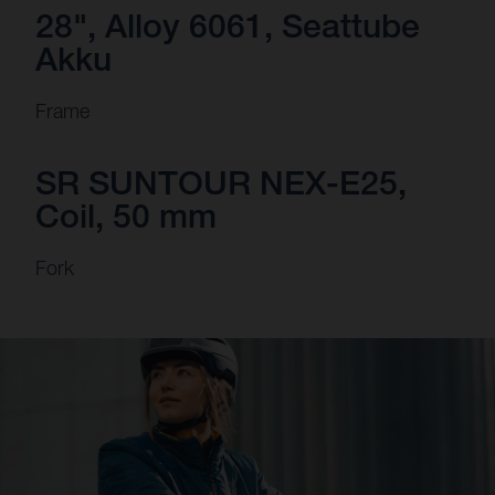
28", Alloy 6061, Seattube
Akku
Frame
SR SUNTOUR NEX-E25,
Coil, 50 mm
Fork