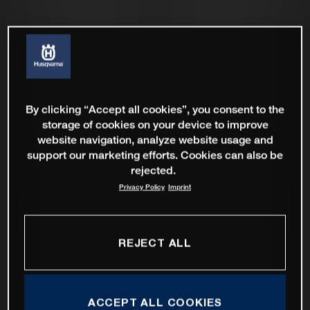
By clicking “Accept all cookies”, you consent to the
storage of cookies on your device to improve
website navigation, analyze website usage and
support our marketing efforts. Cookies can also be
rejected.
Privacy Policy
Imprint
REJECT ALL
ACCEPT ALL COOKIES