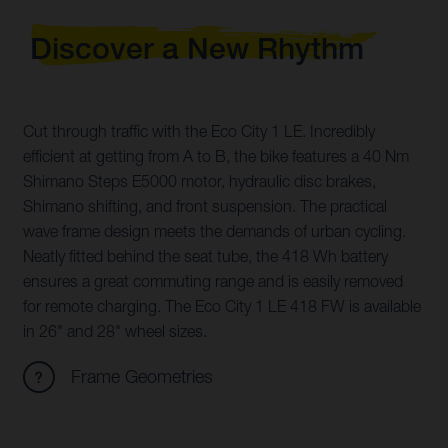
Discover a New Rhythm
Cut through traffic with the Eco City 1 LE. Incredibly
efficient at getting from A to B, the bike features a 40 Nm
Shimano Steps E5000 motor, hydraulic disc brakes,
Shimano shifting, and front suspension. The practical
wave frame design meets the demands of urban cycling.
Neatly fitted behind the seat tube, the 418 Wh battery
ensures a great commuting range and is easily removed
for remote charging. The Eco City 1 LE 418 FW is available
in 26" and 28" wheel sizes.
Frame Geometries