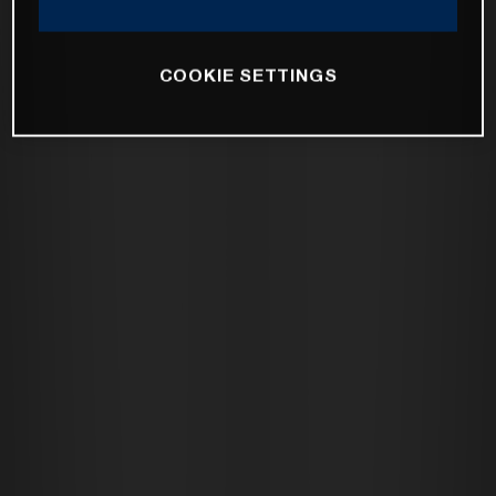
COOKIE SETTINGS