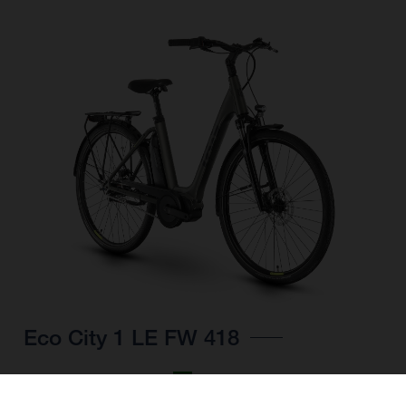
Eco City 1 LE FW 418
CHOOSE COLOUR