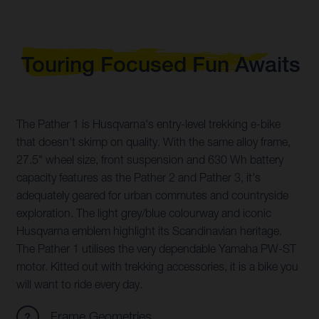
Touring Focused Fun Awaits
The Pather 1 is Husqvarna's entry-level trekking e-bike
that doesn't skimp on quality. With the same alloy frame,
27.5" wheel size, front suspension and 630 Wh battery
capacity features as the Pather 2 and Pather 3, it's
adequately geared for urban commutes and countryside
exploration. The light grey/blue colourway and iconic
Husqvarna emblem highlight its Scandinavian heritage.
The Pather 1 utilises the very dependable Yamaha PW-ST
motor. Kitted out with trekking accessories, it is a bike you
will want to ride every day.
Frame Geometries