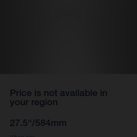
Price is not available in
your region
27.5“/584mm