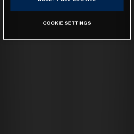
COOKIE SETTINGS