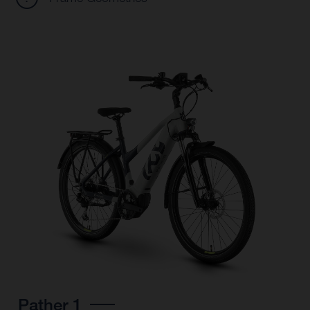
Pather 1