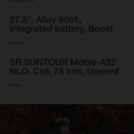
Wheel size
27.5", Alloy 6061,
Integrated battery, Boost
Frame
SR SUNTOUR Mobie-A32
NLO, Coil, 75 mm, tapered
Fork