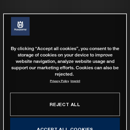
By clicking “Accept all cookies”, you consent to the
storage of cookies on your device to improve
website navigation, analyze website usage and
support our marketing efforts. Cookies can also be
rejected.
Privacy Policy
Imprint
REJECT ALL
ACCEPT ALL COOKIES