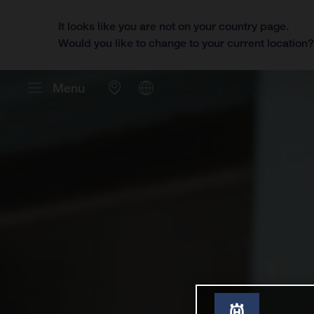
It looks like you are not on your country page.
Would you like to change to your current location
Menu