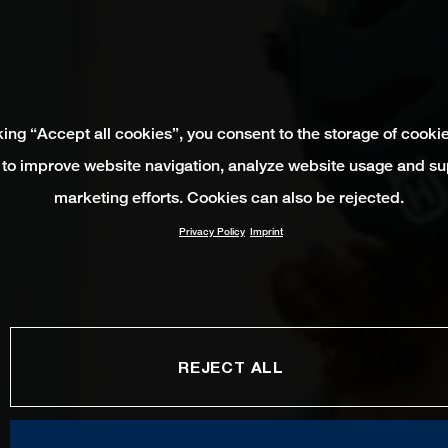
king “Accept all cookies”, you consent to the storage of cooki
 to improve website navigation, analyze website usage and su
marketing efforts. Cookies can also be rejected.
Privacy Policy
Imprint
REJECT ALL