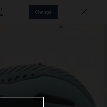
O
Change
es