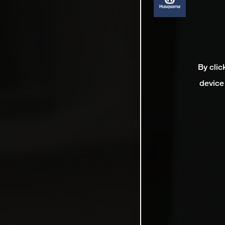
By clic
device