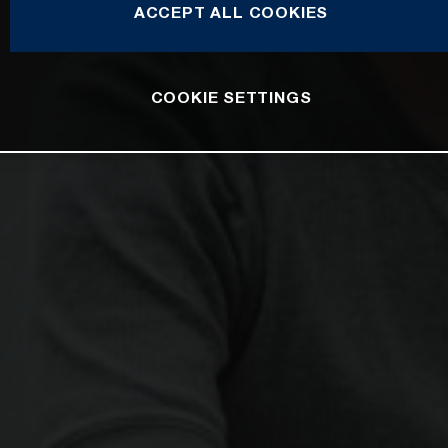
ACCEPT ALL COOKIES
COOKIE SETTINGS