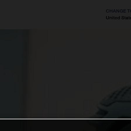
CHANGE T
United Stat
?