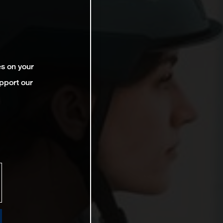
es on your
pport our