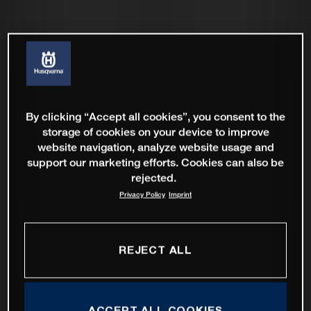
By clicking “Accept all cookies”, you consent to the
storage of cookies on your device to improve
website navigation, analyze website usage and
support our marketing efforts. Cookies can also be
rejected.
Privacy Policy
Imprint
REJECT ALL
ACCEPT ALL COOKIES