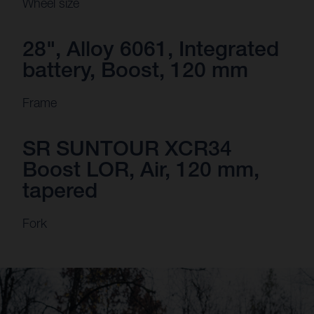
Wheel size
28", Alloy 6061, Integrated
battery, Boost, 120 mm
Frame
SR SUNTOUR XCR34
Boost LOR, Air, 120 mm,
tapered
Fork