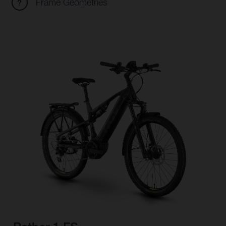
Frame Geometries