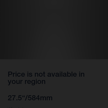
Price is not available in
your region
27.5“/584mm