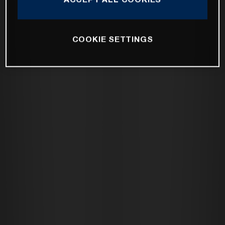
COOKIE SETTINGS