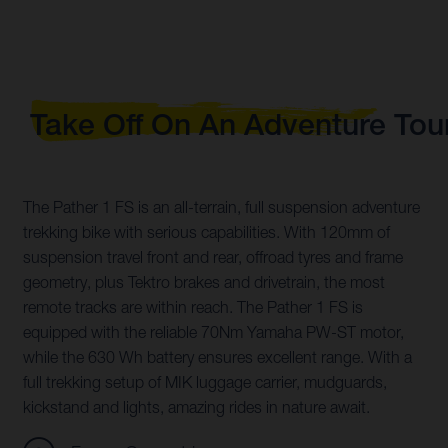
Take Off On An Adventure Tou
The Pather 1 FS is an all-terrain, full suspension adventure
trekking bike with serious capabilities. With 120mm of
suspension travel front and rear, offroad tyres and frame
geometry, plus Tektro brakes and drivetrain, the most
remote tracks are within reach. The Pather 1 FS is
equipped with the reliable 70Nm Yamaha PW-ST motor,
while the 630 Wh battery ensures excellent range. With a
full trekking setup of MIK luggage carrier, mudguards,
kickstand and lights, amazing rides in nature await.