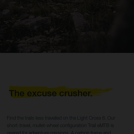
The excuse crusher.
Find the trails less travelled on the Light Cross 6. Our
short-travel, mullet-wheel configuration Trail eMTB is
geared for adventure missions. A carbon frame and