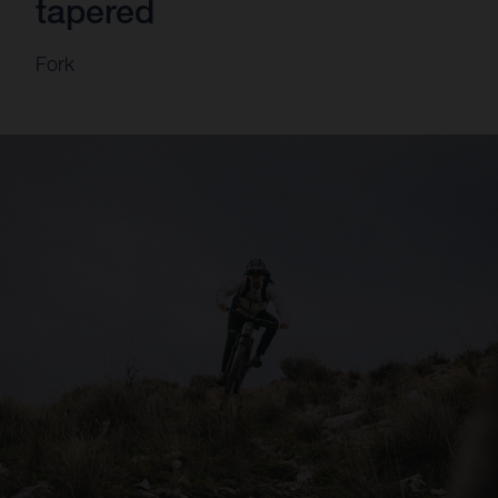
tapered
Fork