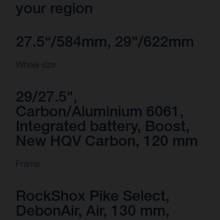
your region
27.5“/584mm, 29"/622mm
Wheel size
29/27.5",
Carbon/Aluminium 6061,
Integrated battery, Boost,
New HQV Carbon, 120 mm
Frame
RockShox Pike Select,
DebonAir, Air, 130 mm,