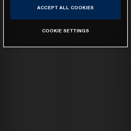
ACCEPT ALL COOKIES
COOKIE SETTINGS