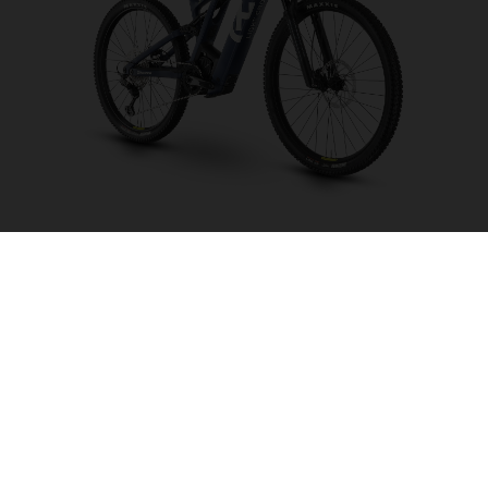
Light Cross LC6
CHOOSE COLOUR
FRAME SHAPE
FRAME
M
L
XL
WHEELS
27.5“/584MM, 29"/622MM