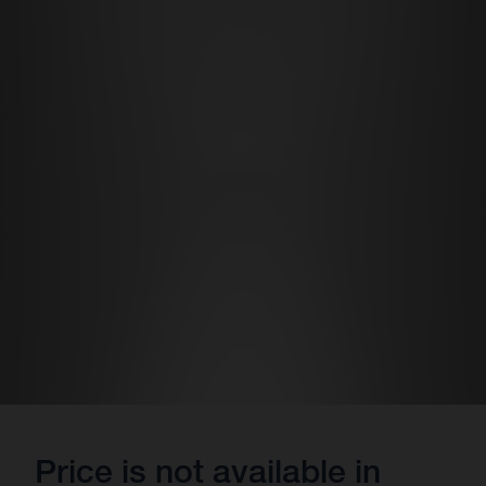
Price is not available in