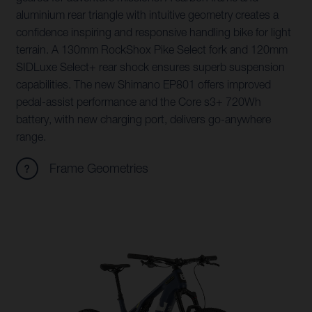
aluminium rear triangle with intuitive geometry creates a
confidence inspiring and responsive handling bike for light
terrain. A 130mm RockShox Pike Select fork and 120mm
SIDLuxe Select+ rear shock ensures superb suspension
capabilities. The new Shimano EP801 offers improved
pedal-assist performance and the Core s3+ 720Wh
battery, with new charging port, delivers go-anywhere
range.
Frame Geometries