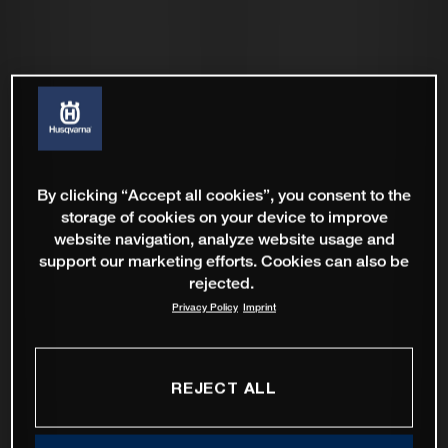
By clicking “Accept all cookies”, you consent to the
storage of cookies on your device to improve
website navigation, analyze website usage and
support our marketing efforts. Cookies can also be
rejected.
Privacy Policy
Imprint
REJECT ALL