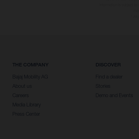
information is subject to
may
* All
THE COMPANY
DISCOVER
Bajaj Mobility AG
Find a dealer
About us
Stories
Careers
Demo and Events
Media Library
Press Center