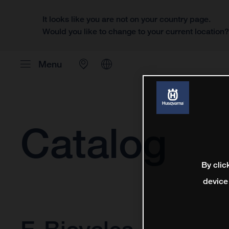
It looks like you are not on your country page.
Would you like to change to your current location
Menu
Catalog
By clic
device