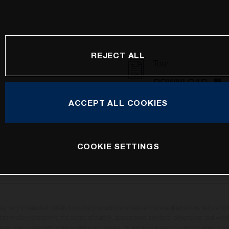
REJECT ALL
Tour
DOWNLOAD
ACCEPT ALL COOKIES
COOKIE SETTINGS
may vary in selected details from the production models and some illustrations feature op
ll information concerning the scope of supply, appearance, services, dimensions and weig
oviso that components are available and errors, for instance in printing, setting and/or t