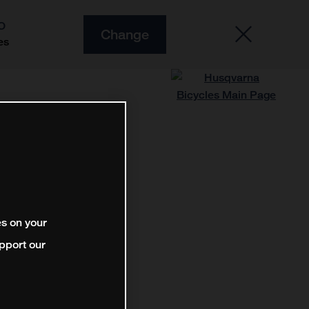
O
Change
es
es on your
pport our