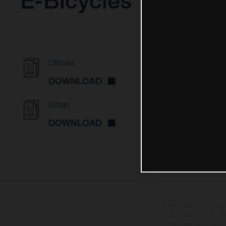
E-Bicycles
Offroad
DOWNLOAD
Urban
DOWNLOAD
The illustrated bicycles 
at additional cost. A
specified with the pr