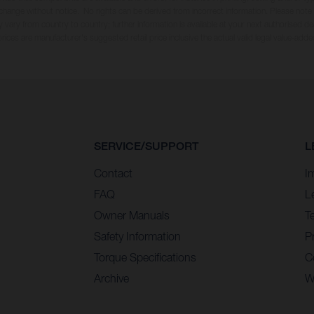
 change without notice. No rights can be derived from incorrect information. Please note
 vary from country to country; further information is available at your next authorised dea
 prices are manufacturer's suggested retail price inclusive the actual valid legal value-adde
SERVICE/SUPPORT
L
Contact
I
FAQ
L
Owner Manuals
T
Safety Information
Pr
Torque Specifications
C
Archive
W