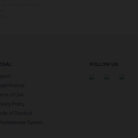
 that model specifications
ler.
d tax.
EGAL
FOLLOW US
mprint
egal Notices
erms of Use
ivacy Policy
ode of Conduct
histleblower System