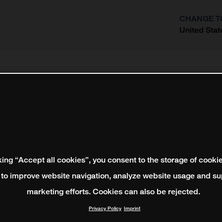
CHANGE T
United Stat
?
king “Accept all cookies”, you consent to the storage of cooki
 to improve website navigation, analyze website usage and su
marketing efforts. Cookies can also be rejected.
Privacy Policy
Imprint