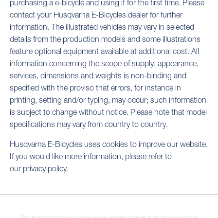
purchasing a e-bicycle and using it for the first time. Please
contact your Husqvarna E-Bicycles dealer for further
information. The illustrated vehicles may vary in selected
details from the production models and some illustrations
feature optional equipment available at additional cost. All
information concerning the scope of supply, appearance,
services, dimensions and weights is non-binding and
specified with the proviso that errors, for instance in
printing, setting and/or typing, may occur; such information
is subject to change without notice. Please note that model
specifications may vary from country to country.
Husqvarna E-Bicycles uses cookies to improve our website.
If you would like more information, please refer to
our
privacy policy
.
The illustrated bicycles may vary in selected details from the production