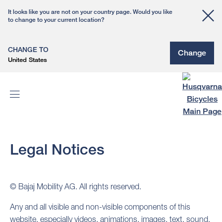
It looks like you are not on your country page. Would you like
to change to your current location?
CHANGE TO
Change
United States
Legal Notices
© Bajaj Mobility AG. All rights reserved.
Any and all visible and non-visible components of this
website, especially videos, animations, images, text, sound,