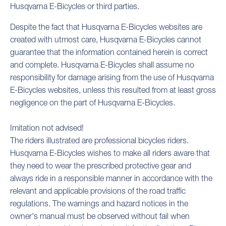
Husqvarna E-Bicycles or third parties.
Despite the fact that Husqvarna E-Bicycles websites are
created with utmost care, Husqvarna E-Bicycles cannot
guarantee that the information contained herein is correct
and complete. Husqvarna E-Bicycles shall assume no
responsibility for damage arising from the use of Husqvarna
E-Bicycles websites, unless this resulted from at least gross
negligence on the part of Husqvarna E-Bicycles.
Imitation not advised!
The riders illustrated are professional bicycles riders.
Husqvarna E-Bicycles wishes to make all riders aware that
they need to wear the prescribed protective gear and
always ride in a responsible manner in accordance with the
relevant and applicable provisions of the road traffic
regulations. The warnings and hazard notices in the
owner's manual must be observed without fail when