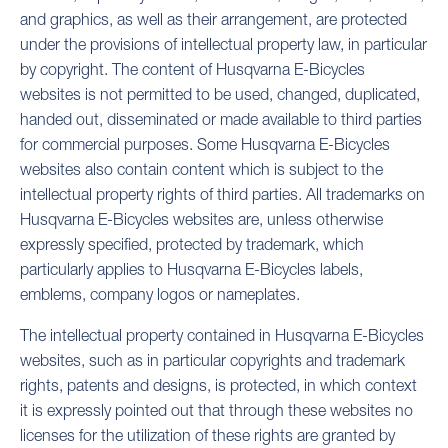
and graphics, as well as their arrangement, are protected
under the provisions of intellectual property law, in particular
by copyright. The content of Husqvarna E-Bicycles
websites is not permitted to be used, changed, duplicated,
handed out, disseminated or made available to third parties
for commercial purposes. Some Husqvarna E-Bicycles
websites also contain content which is subject to the
intellectual property rights of third parties. All trademarks on
Husqvarna E-Bicycles websites are, unless otherwise
expressly specified, protected by trademark, which
particularly applies to Husqvarna E-Bicycles labels,
emblems, company logos or nameplates.
The intellectual property contained in Husqvarna E-Bicycles
websites, such as in particular copyrights and trademark
rights, patents and designs, is protected, in which context
it is expressly pointed out that through these websites no
licenses for the utilization of these rights are granted by