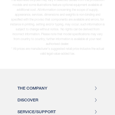
models and some illustrations feature optional equipment available at
additional cost. All information concerning the scope of supply,
appearance, services, dimensions and weights is non-binding and
specified with the proviso that components are available and errors, for
instance in printing, setting and/or typing, may occur; such information is
subject to change without notice. No rights can be derived from
incorrect information. Please note that model specifications may vary
from country to country; further information is available at your next
authorised dealer.
* All prices are manufacturer's suggested retail price inclusive the actual
valid legal value-added tax.
THE COMPANY
DISCOVER
SERVICE/SUPPORT