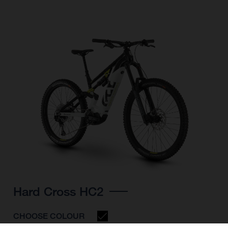
Hard Cross HC2
CHOOSE COLOUR