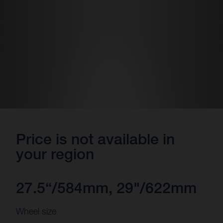
Price is not available in
your region
27.5“/584mm, 29"/622mm
Wheel size