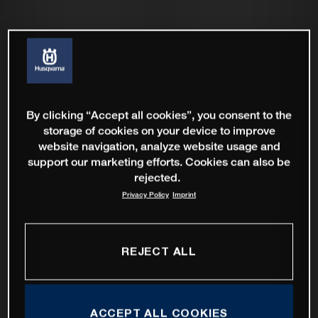
By clicking “Accept all cookies”, you consent to the
storage of cookies on your device to improve
website navigation, analyze website usage and
support our marketing efforts. Cookies can also be
rejected.
Privacy Policy
Imprint
REJECT ALL
ACCEPT ALL COOKIES