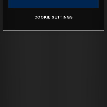
COOKIE SETTINGS