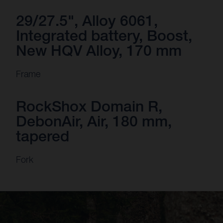
29/27.5", Alloy 6061,
Integrated battery, Boost,
New HQV Alloy, 170 mm
Frame
RockShox Domain R,
DebonAir, Air, 180 mm,
tapered
Fork