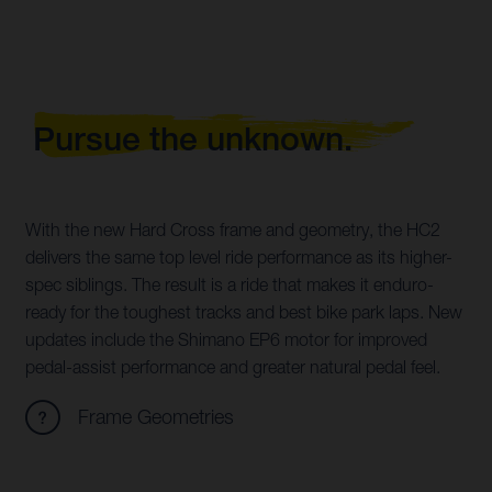
Pursue the unknown.
With the new Hard Cross frame and geometry, the HC2
delivers the same top level ride performance as its higher-
spec siblings. The result is a ride that makes it enduro-
ready for the toughest tracks and best bike park laps. New
updates include the Shimano EP6 motor for improved
pedal-assist performance and greater natural pedal feel.
Frame Geometries