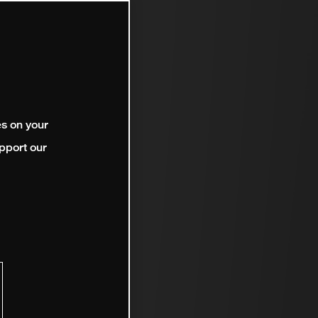
es on your
pport our