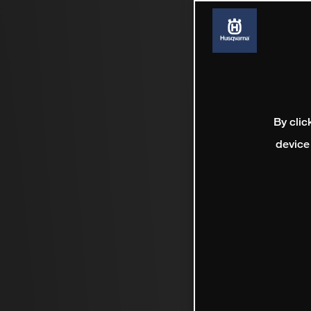
By clic
device