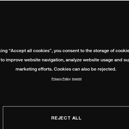
king “Accept all cookies”, you consent to the storage of cooki
 to improve website navigation, analyze website usage and su
marketing efforts. Cookies can also be rejected.
Privacy Policy
Imprint
REJECT ALL