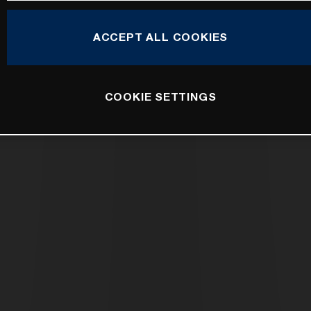
ACCEPT ALL COOKIES
COOKIE SETTINGS