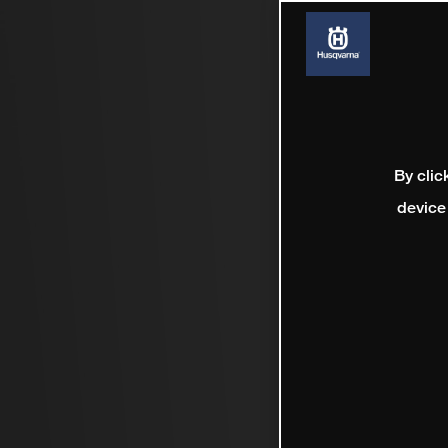
By clic
device