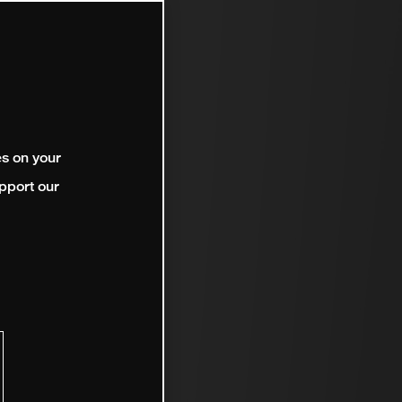
es on your
pport our