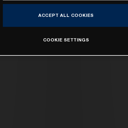
ACCEPT ALL COOKIES
COOKIE SETTINGS