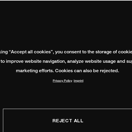
king “Accept all cookies”, you consent to the storage of cooki
 to improve website navigation, analyze website usage and su
marketing efforts. Cookies can also be rejected.
Privacy Policy
Imprint
REJECT ALL