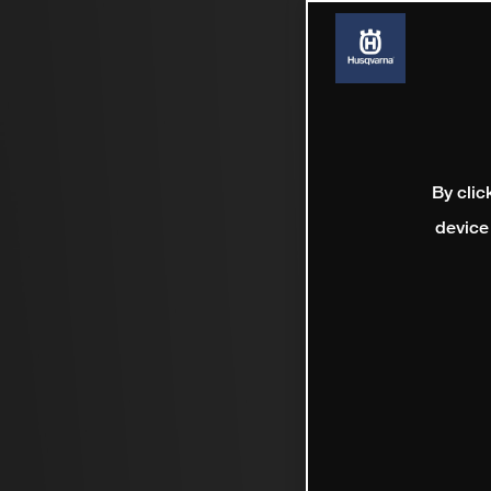
By clic
device