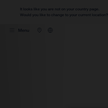
It looks like you are not on your country page.
Would you like to change to your current location
Menu