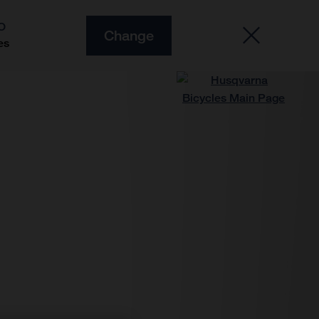
O
Change
es