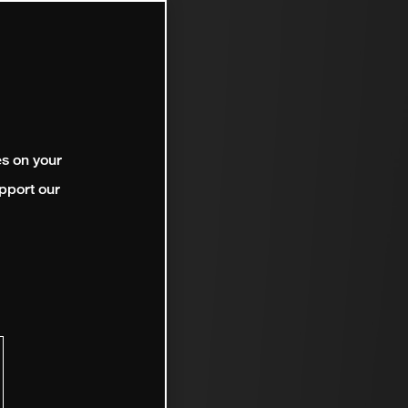
es on your
pport our