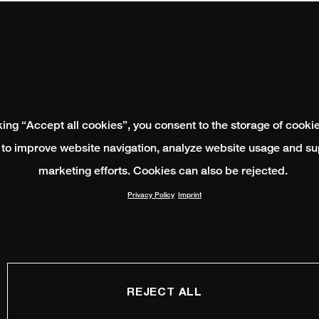
king “Accept all cookies”, you consent to the storage of cooki
 to improve website navigation, analyze website usage and su
marketing efforts. Cookies can also be rejected.
Privacy Policy
Imprint
REJECT ALL