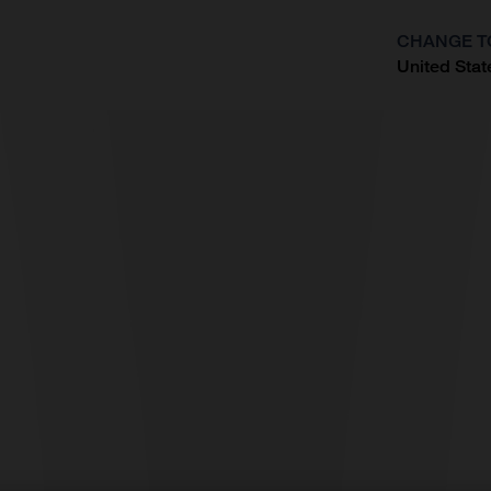
CHANGE T
United Stat
?