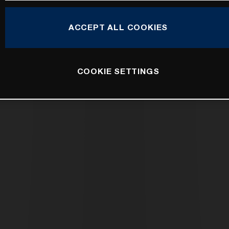
ACCEPT ALL COOKIES
COOKIE SETTINGS