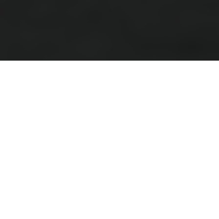
Kids
The two-wheel journey starts here
Available in two sizes, these exciting, lightweight, electric
balance bikes allow children to start riding with confidence
at an early age.
Harnessing essential skills such as balance, bike control,
and hand-eye coordination, youngsters will quickly find their