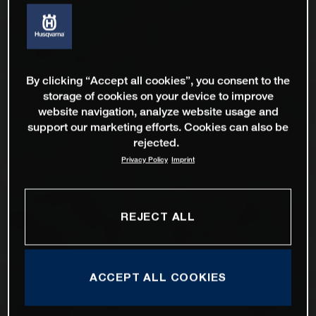
By clicking “Accept all cookies”, you consent to the
storage of cookies on your device to improve
website navigation, analyze website usage and
support our marketing efforts. Cookies can also be
rejected.
Privacy Policy
Imprint
REJECT ALL
ACCEPT ALL COOKIES