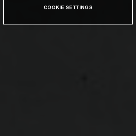
COOKIE SETTINGS