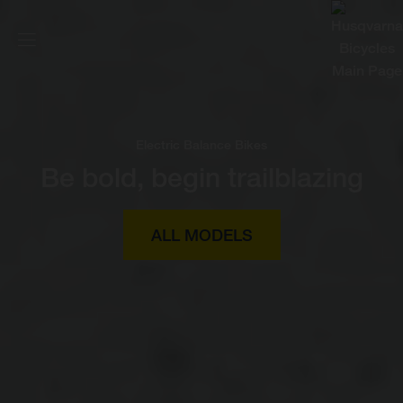
Electric Balance Bikes
Be bold, begin trailblazing
ALL MODELS