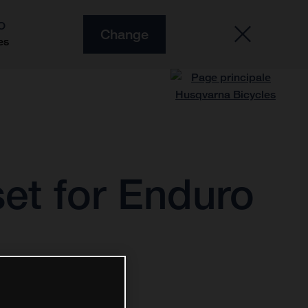
O
Change
es
et for Enduro