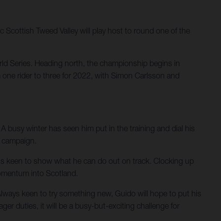
 Scottish Tweed Valley will play host to round one of the
rld Series. Heading north, the championship begins in
m one rider to three for 2022, with Simon Carlsson and
A busy winter has seen him put in the training and dial his
p campaign.
 is keen to show what he can do out on track. Clocking up
 momentum into Scotland.
 Always keen to try something new, Guido will hope to put his
 duties, it will be a busy-but-exciting challenge for