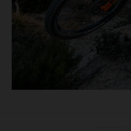
Les vélos présentés en ph