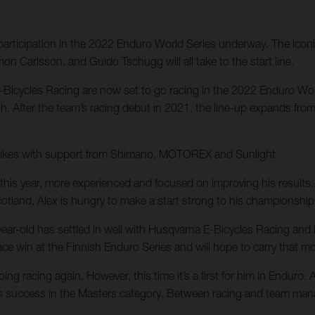
articipation in the 2022 Enduro World Series underway. The iconic
on Carlsson, and Guido Tschugg will all take to the start line.
E-Bicycles Racing are now set to go racing in the 2022 Enduro Wo
gh. After the team’s racing debut in 2021, the line-up expands fro
on bikes with support from Shimano, MOTOREX and Sunlight.
his year, more experienced and focused on improving his results. 
cotland, Alex is hungry to make a start strong to his championshi
ar-old has settled in well with Husqvarna E-Bicycles Racing and
 race win at the Finnish Enduro Series and will hope to carry that
g racing again. However, this time it’s a first for him in Enduro.
success in the Masters category. Between racing and team manager