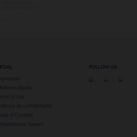
s vélos ne sont pas
dification. Veuillez tenir
ble.
EGAL
FOLLOW US
mpression
entions légales
erms of Use
olitique de confidentialité
ode of Conduct
histleblower System