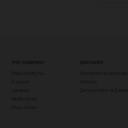
Toutes les indicat
contraignantes et peuvent
* T
THE COMPANY
DISCOVER
Bajaj Mobility AG
Recherche de distribute
À propos
Histoires
Carrières
Démonstration et Événe
Media Library
Press Center