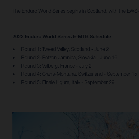
The Enduro World Series begins in Scotland, with the EWS-E
2022 Enduro World Series E-MTB Schedule
Round 1: Tweed Valley, Scotland - June 2
Round 2: Petzen Jamnica, Slovakia - June 16
Round 3: Valberg, France - July 2
Round 4: Crans-Montana, Switzerland - September 15
Round 5: Finale Ligure, Italy - September 29