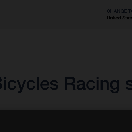
CHANGE T
United Stat
?
icycles Racing s