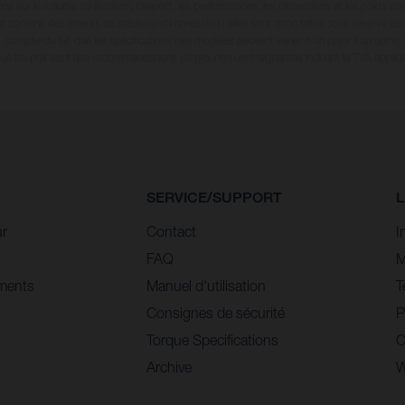
ions sur le volume de livraison, l’aspect, les performances, les dimensions et les poids de
 contenir des erreurs de saisie ou d'impression ; elles sont donc faites sous réserve de mo
compte du fait que les spécifications des modèles peuvent varier d'un pays à un autre.
ous les prix sont des recommandations de prix non contraignantes incluant la TVA applica
SERVICE/SUPPORT
L
ur
Contact
I
FAQ
M
ments
Manuel d'utilisation
T
Consignes de sécurité
P
Torque Specifications
C
Archive
W