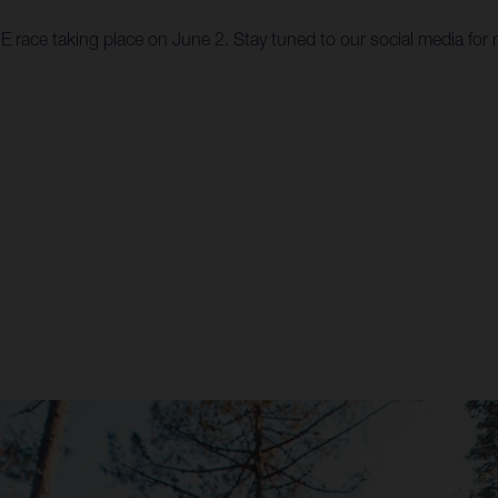
 race taking place on June 2. Stay tuned to our social media for 