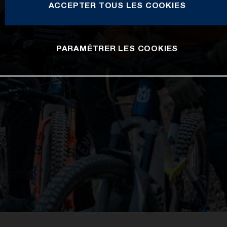
ACCEPTER TOUS LES COOKIES
PARAMÉTRER LES COOKIES