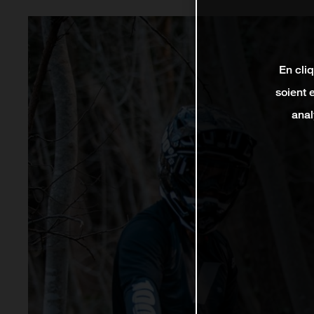
En cli
soient 
anal