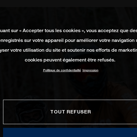
quant sur « Accepter tous les cookies », vous acceptez que de
enregistrés sur votre appareil pour améliorer votre navigation su
yser votre utilisation du site et soutenir nos efforts de marketi
cookies peuvent également être refusés.
Politique de confidentialité
Impression
TOUT REFUSER