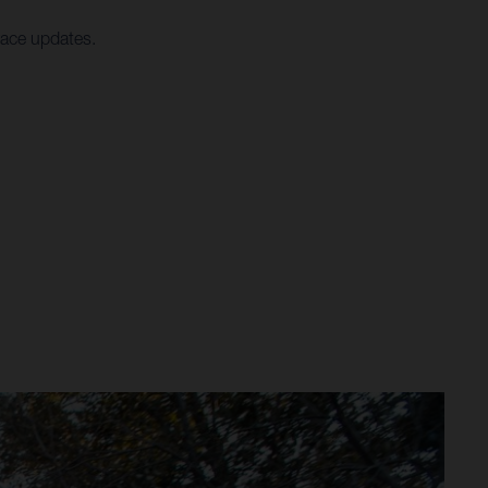
race updates.