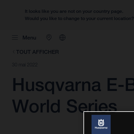
It looks like you are not on your country page.
Would you like to change to your current location
Menu
TOUT AFFICHER
30 mai 2022
Husqvarna E-B
World Series