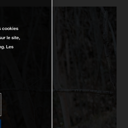
s cookies
r le site,
ng. Les