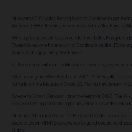
Husqvarna E-Bicycles Racing head to Scotland to get their p
five-round EWS-E series, where team riders Alex Fayolle, Sim
With a productive off-season under their belts, Husqvarna 
Tweed Valley, one hour south of Scotland’s capital, Edinbur
Guido Tschugg joining Alex Fayolle.
All three riders will race on Mountain Cross Legacy Editi
After making his EWS-E debut in 2021, Alex Fayolle returns t
riding in on the Mountain Cross LE. Facing new terrain in S
Sweden’s Simon Carlsson joins the team for 2022. The 24-ye
plenty of testing and training hours, Simon recently took a
Dusting off his race shoes, MTB legend Guido Tschugg is goin
years of Downhill MTB experience to good use as he chases 
Guido.