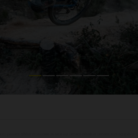
oto peuvent différer du modèle de série sur certains détails et certains sont équipés d’