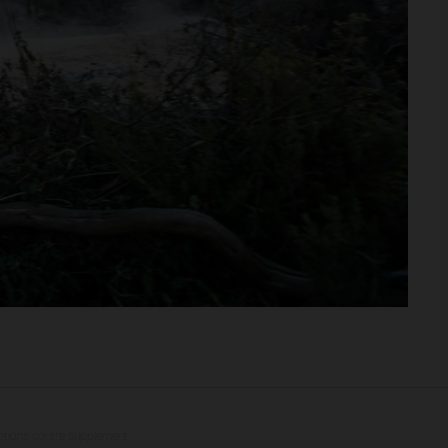
options contre supplément.